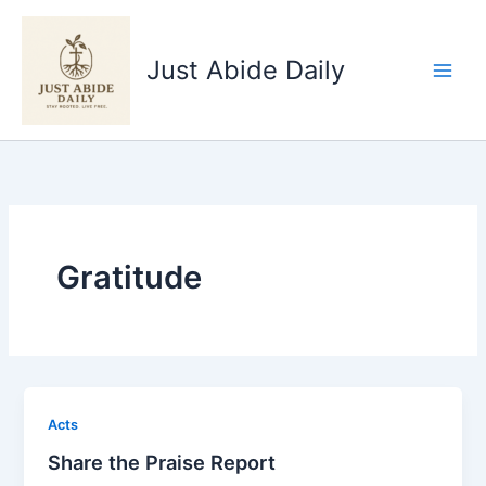
Skip
to
Just Abide Daily
content
Gratitude
Acts
Share the Praise Report