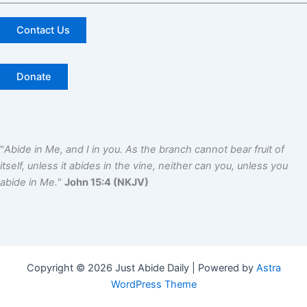
Contact Us
Donate
"
Abide in Me, and I in you. As the branch cannot bear fruit of
itself, unless it abides in the vine, neither can you, unless you
abide in Me.
"
John 15:4 (NKJV)
Copyright © 2026 Just Abide Daily | Powered by
Astra
WordPress Theme