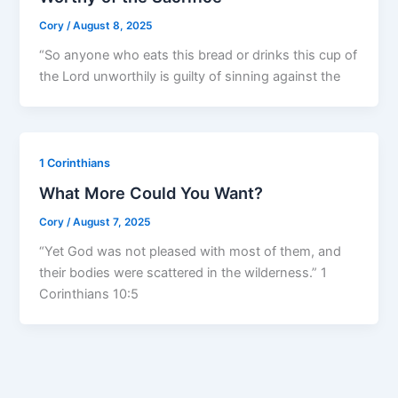
Cory
/
August 8, 2025
“So anyone who eats this bread or drinks this cup of
the Lord unworthily is guilty of sinning against the
1 Corinthians
What More Could You Want?
Cory
/
August 7, 2025
“Yet God was not pleased with most of them, and
their bodies were scattered in the wilderness.” 1
Corinthians 10:5