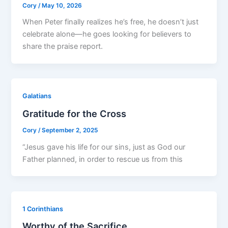
Cory
/
May 10, 2026
When Peter finally realizes he’s free, he doesn’t just
celebrate alone—he goes looking for believers to
share the praise report.
Galatians
Gratitude for the Cross
Cory
/
September 2, 2025
“Jesus gave his life for our sins, just as God our
Father planned, in order to rescue us from this
1 Corinthians
Worthy of the Sacrifice