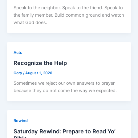
Speak to the neighbor. Speak to the friend. Speak to
the family member. Build common ground and watch
what God does.
Acts
Recognize the Help
Cory
/
August 1, 2026
Sometimes we reject our own answers to prayer
because they do not come the way we expected.
Rewind
Saturday Rewind: Prepare to Read Yo’