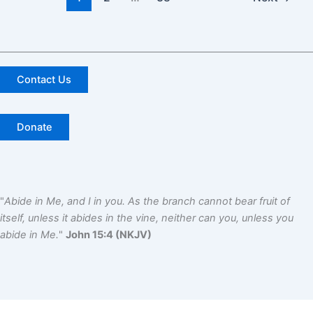
Contact Us
Donate
"
Abide in Me, and I in you. As the branch cannot bear fruit of
itself, unless it abides in the vine, neither can you, unless you
abide in Me.
"
John 15:4 (NKJV)