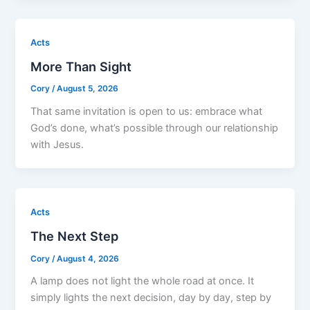
Acts
More Than Sight
Cory
/
August 5, 2026
That same invitation is open to us: embrace what
God’s done, what’s possible through our relationship
with Jesus.
Acts
The Next Step
Cory
/
August 4, 2026
A lamp does not light the whole road at once. It
simply lights the next decision, day by day, step by