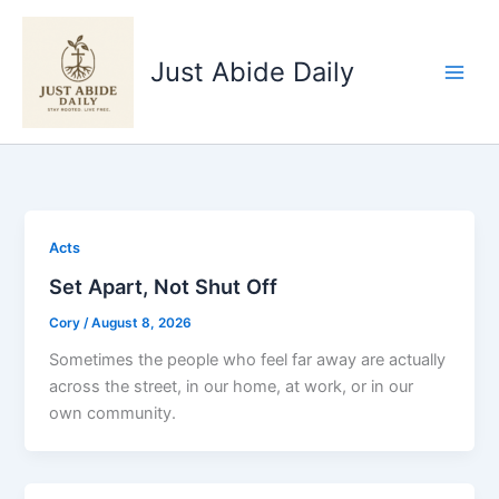
Skip
to
Just Abide Daily
content
Acts
Set Apart, Not Shut Off
Cory
/
August 8, 2026
Sometimes the people who feel far away are actually
across the street, in our home, at work, or in our
own community.