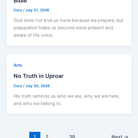
Bible
Cory
/
July 31, 2026
God does not love us more because we prepare, but
preparation helps us become more present and
aware of His voice.
Acts
No Truth in Uproar
Cory
/
July 30, 2026
His truth reminds us who we are, why we are here,
and who we belong to.
1
2
…
38
Next
→