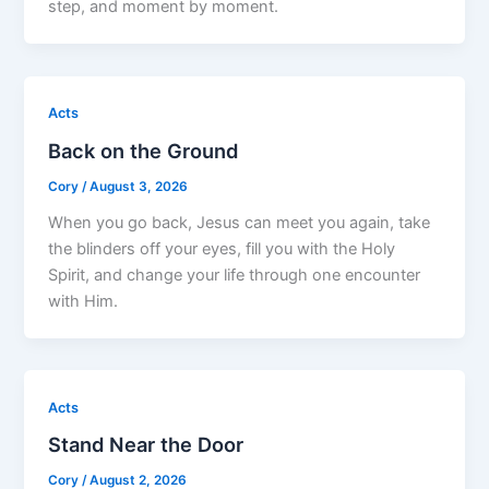
step, and moment by moment.
Acts
Back on the Ground
Cory
/
August 3, 2026
When you go back, Jesus can meet you again, take
the blinders off your eyes, fill you with the Holy
Spirit, and change your life through one encounter
with Him.
Acts
Stand Near the Door
Cory
/
August 2, 2026