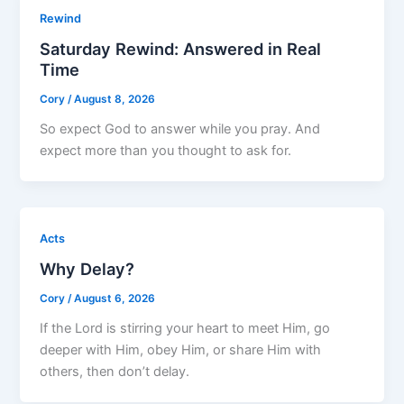
Rewind
Saturday Rewind: Answered in Real
Time
Cory
/
August 8, 2026
So expect God to answer while you pray. And
expect more than you thought to ask for.
Acts
Why Delay?
Cory
/
August 6, 2026
If the Lord is stirring your heart to meet Him, go
deeper with Him, obey Him, or share Him with
others, then don’t delay.