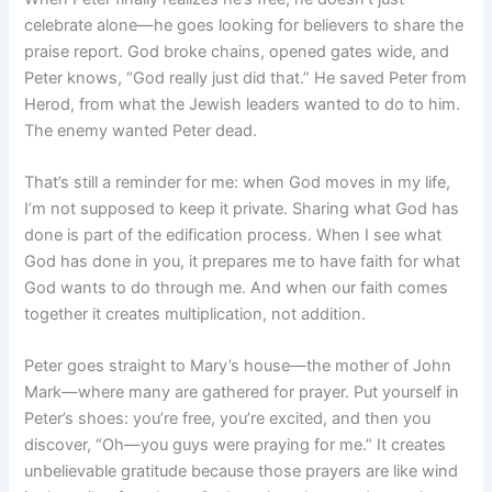
celebrate alone—he goes looking for believers to share the
praise report. God broke chains, opened gates wide, and
Peter knows, “God really just did that.” He saved Peter from
Herod, from what the Jewish leaders wanted to do to him.
The enemy wanted Peter dead.
That’s still a reminder for me: when God moves in my life,
I’m not supposed to keep it private. Sharing what God has
done is part of the edification process. When I see what
God has done in you, it prepares me to have faith for what
God wants to do through me. And when our faith comes
together it creates multiplication, not addition.
Peter goes straight to Mary’s house—the mother of John
Mark—where many are gathered for prayer. Put yourself in
Peter’s shoes: you’re free, you’re excited, and then you
discover, “Oh—you guys were praying for me.” It creates
unbelievable gratitude because those prayers are like wind