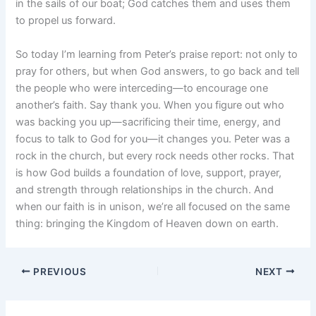
in the sails of our boat; God catches them and uses them
to propel us forward.
So today I’m learning from Peter’s praise report: not only to
pray for others, but when God answers, to go back and tell
the people who were interceding—to encourage one
another’s faith. Say thank you. When you figure out who
was backing you up—sacrificing their time, energy, and
focus to talk to God for you—it changes you. Peter was a
rock in the church, but every rock needs other rocks. That
is how God builds a foundation of love, support, prayer,
and strength through relationships in the church. And
when our faith is in unison, we’re all focused on the same
thing: bringing the Kingdom of Heaven down on earth.
PREVIOUS
NEXT