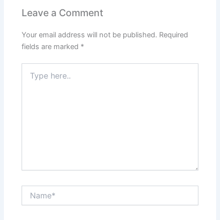
Leave a Comment
Your email address will not be published.
Required
fields are marked
*
Type
here..
Name*