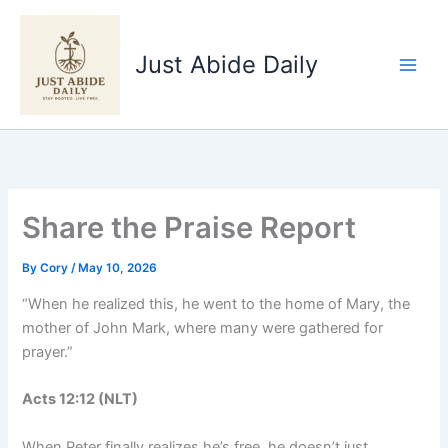
Skip
to
Just Abide Daily
content
Share the Praise Report
By
Cory
/
May 10, 2026
“When he realized this, he went to the home of Mary, the
mother of John Mark, where many were gathered for
prayer.”
Acts‬ ‭12‬:‭12‬ ‭(NLT‬‬)
When Peter finally realizes he’s free, he doesn’t just