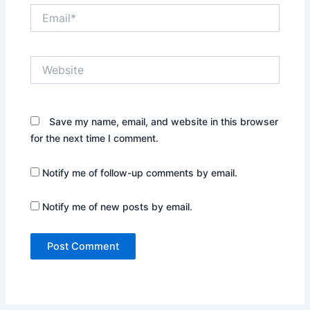
Email*
Website
Save my name, email, and website in this browser
for the next time I comment.
Notify me of follow-up comments by email.
Notify me of new posts by email.