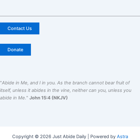
Contact Us
Donate
"
Abide in Me, and I in you. As the branch cannot bear fruit of
itself, unless it abides in the vine, neither can you, unless you
abide in Me.
"
John 15:4 (NKJV)
Copyright © 2026 Just Abide Daily | Powered by
Astra