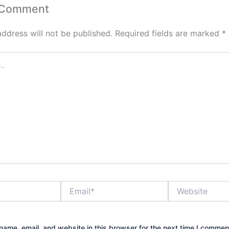
 Comment
address will not be published.
Required fields are marked
*
Email*
Website
ame, email, and website in this browser for the next time I commen