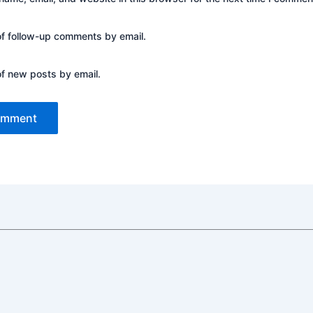
of follow-up comments by email.
of new posts by email.