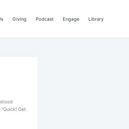
Us
Giving
Podcast
Engage
Library
 stood
 “Quick! Get