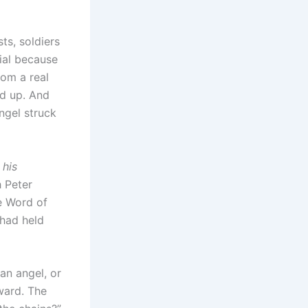
ts, soldiers
ial because
om a real
ed up. And
ngel struck
 his
h Peter
he Word of
had held
an angel, or
ward. The