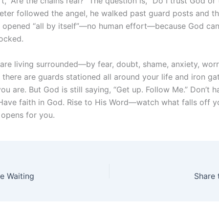
’t, “Are the chains real?” The question is, “Do I trust God or
ter followed the angel, he walked past guard posts and th
at opened “all by itself”—no human effort—because God ca
ocked.
re living surrounded—by fear, doubt, shame, anxiety, worry,
e there are guards stationed all around your life and iron g
u are. But God is still saying, “Get up. Follow Me.” Don’t ha
 Have faith in God. Rise to His Word—watch what falls off y
opens for you.
he Waiting
Share 