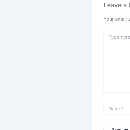
Leave a
Your email 
Type
here..
Name*
Save my n