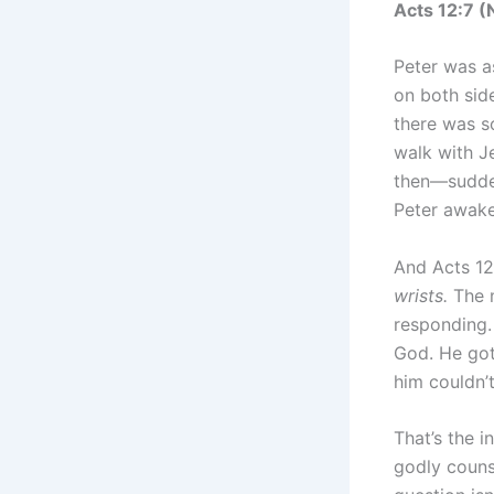
Acts 12‬:‭7‬ (‭
Peter was as
on both sid
there was s
walk with J
then—sudden
Peter awake
And Acts 12:
wrists.
The m
responding.
God. He got
him couldn’
That’s the i
godly couns