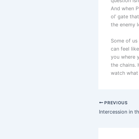
question isn
And when Pe
ol’ gate th
the enemy l
Some of us a
can feel lik
you where yo
the chains.
watch what 
PREVIOUS
Intercession in t