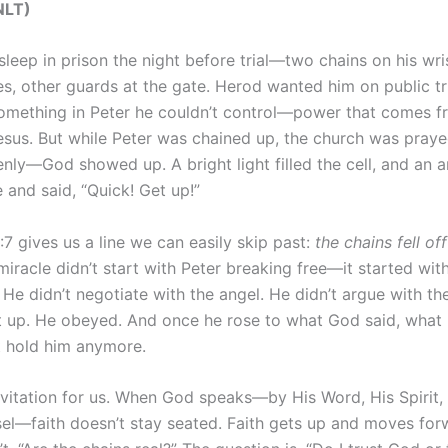
NLT‬‬)
leep in prison the night before trial—two chains on his wris
es, other guards at the gate. Herod wanted him on public tr
omething in Peter he couldn’t control—power that comes fr
esus. But while Peter was chained up, the church was pray
ly—God showed up. A bright light filled the cell, and an a
 and said, “Quick! Get up!”
7 gives us a line we can easily skip past:
the chains fell off
iracle didn’t start with Peter breaking free—it started wit
 He didn’t negotiate with the angel. He didn’t argue with t
 up. He obeyed. And once he rose to what God said, what 
t hold him anymore.
nvitation for us. When God speaks—by His Word, His Spirit, 
el—faith doesn’t stay seated. Faith gets up and moves for