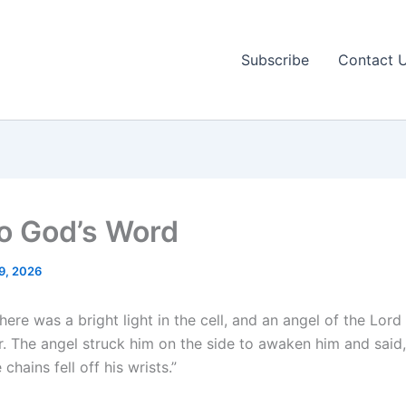
Subscribe
Contact 
to God’s Word
9, 2026
here was a bright light in the cell, and an angel of the Lord
r. The angel struck him on the side to awaken him and said,
chains fell off his wrists.”