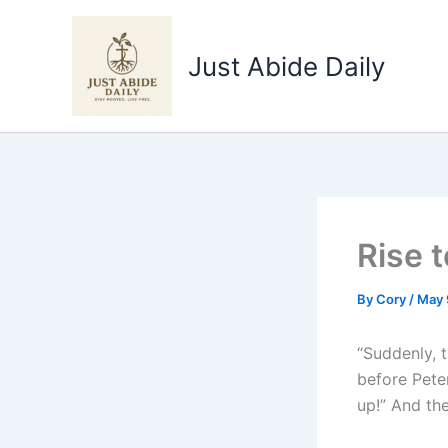
Skip
to
Just Abide Daily
content
Rise 
By
Cory
/
May 
“Suddenly, t
before Pete
up!” And the 