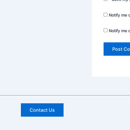
Notify me 
Notify me 
Contact Us