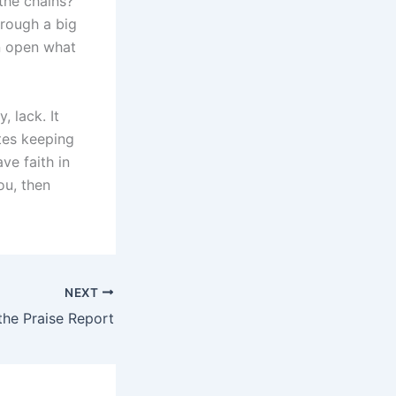
 the chains?”
rough a big
n open what
 lack. It
ates keeping
ve faith in
ou, then
NEXT
the Praise Report