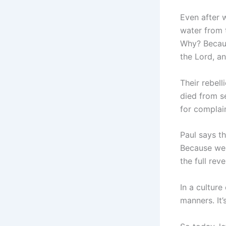
Even after 
water from 
Why? Becaus
the Lord, a
Their rebel
died from s
for complai
Paul says th
Because we 
the full rev
In a culture
manners. It