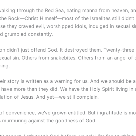
walking through the Red Sea, eating manna from heaven, an
the Rock—Christ Himself—most of the Israelites still didn’t
e they craved evil, worshipped idols, indulged in sexual si
nd grumbled constantly.
lion didn’t just offend God. It destroyed them. Twenty-thre
exual sin. Others from snakebites. Others from an angel of
ning.
eir story is written as a warning for us. And we should be 
have more than they did. We have the Holy Spirit living in
elation of Jesus. And yet—we still complain.
 of convenience, we’ve grown entitled. But ingratitude is m
’s murmuring against the goodness of God.