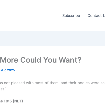
Subscribe
Contact 
More Could You Want?
st 7, 2025
s not pleased with most of them, and their bodies were sc
ss.”
ns 10:5 (NLT)