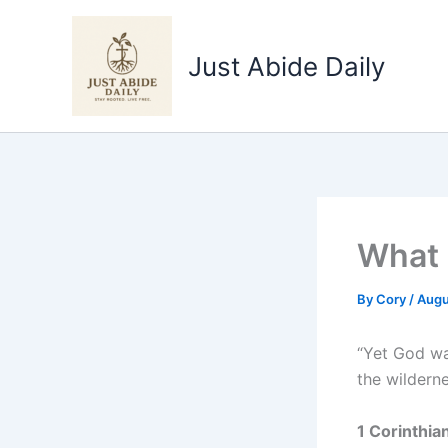
Skip
to
Just Abide Daily
content
What 
By
Cory
/
Augu
“Yet God wa
the wilderne
1 Corinthia