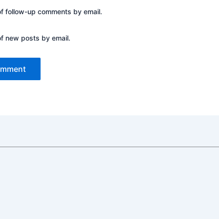
of follow-up comments by email.
of new posts by email.