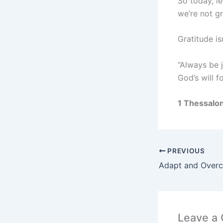
So today, le
we’re not g
Gratitude is
“Always be j
God’s will f
1 Thessalo
PREVIOUS
Adapt and Over
Leave a