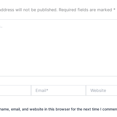
address will not be published.
Required fields are marked
*
Email*
Website
ame, email, and website in this browser for the next time I commen