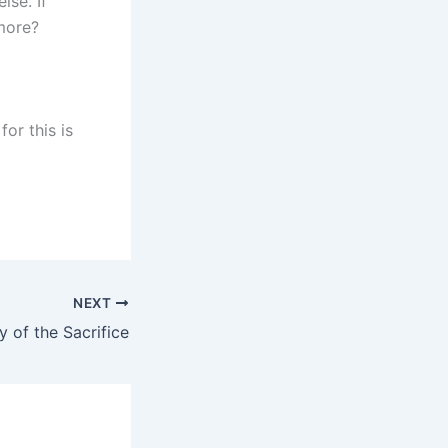
lse. If
 more?
for this is
NEXT
 of the Sacrifice