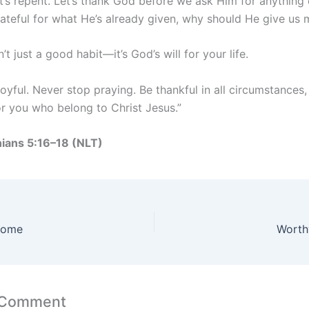
t’s repent. Let’s thank God before we ask Him for anything e
rateful for what He’s already given, why should He give us
n’t just a good habit—it’s God’s will for your life.
oyful. Never stop praying. Be thankful in all circumstances, 
or you who belong to Christ Jesus.”
nians 5:16–18 (NLT)
come
Worthy
 Comment