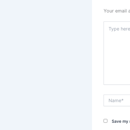
Your email 
Type
here..
Name*
Save my n