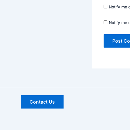
Notify me 
Notify me 
Contact Us