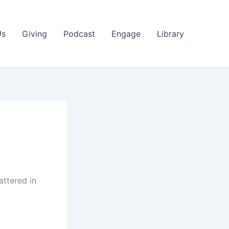
Us
Giving
Podcast
Engage
Library
attered in