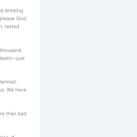
d drinking
 please God.
n, tested
e thousand
 death—just
alarmed.
 us. We have
ore than bad