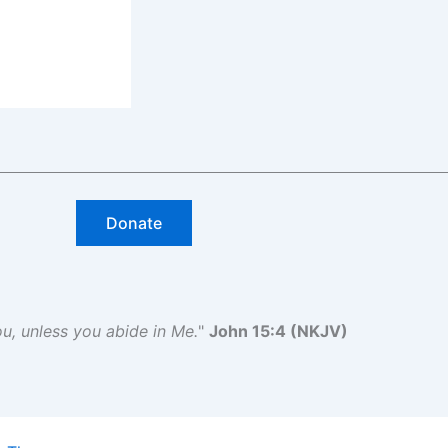
Donate
you, unless you abide in Me.
"
John 15:4 (NKJV)