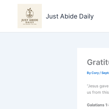
Skip
to
Just Abide Daily
content
Grati
By
Cory
/
Sept
“Jesus gave 
us from this
Galatians 1