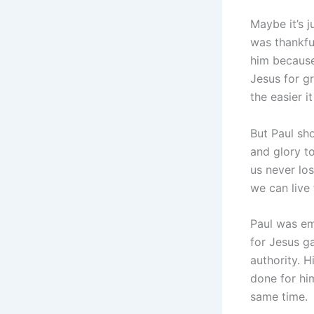
Maybe it’s j
was thankful
him because
Jesus for gr
the easier i
But Paul sho
and glory t
us never los
we can live 
Paul was em
for Jesus g
authority. 
done for hi
same time.