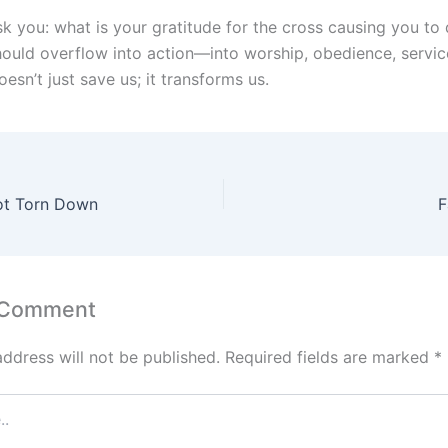
sk you: what is your gratitude for the cross causing you to
hould overflow into action—into worship, obedience, servic
esn’t just save us; it transforms us.
ot Torn Down
F
 Comment
address will not be published.
Required fields are marked
*