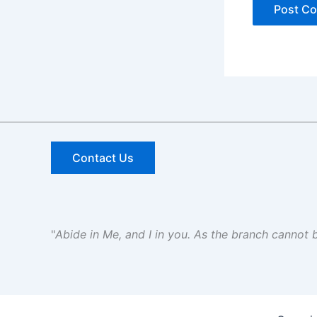
Contact Us
"
Abide in Me, and I in you. As the branch cannot be