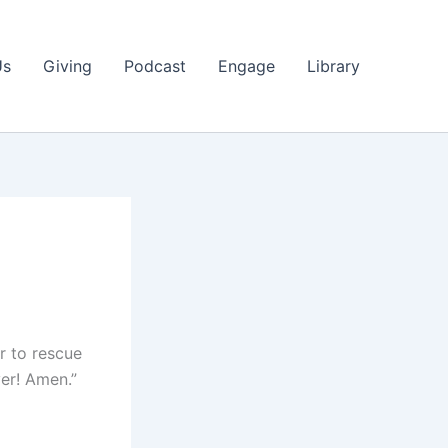
Us
Giving
Podcast
Engage
Library
er to rescue
ver! Amen.”