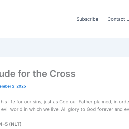
Subscribe
Contact 
tude for the Cross
ember 2, 2025
his life for our sins, just as God our Father planned, in ord
 evil world in which we live. All glory to God forever and e
:4–5 (NLT)