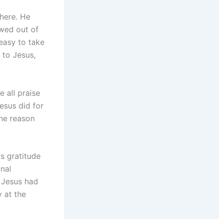
 here. He
owed out of
easy to take
 to Jesus,
e all praise
esus did for
the reason
s gratitude
nal
t Jesus had
 at the