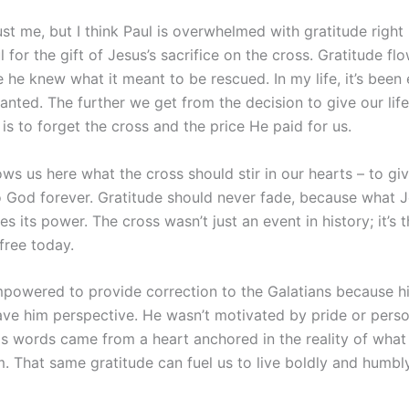
ust me, but I think Paul is overwhelmed with gratitude right
 for the gift of Jesus’s sacrifice on the cross. Gratitude fl
 he knew what it meant to be rescued. In my life, it’s been 
anted. The further we get from the decision to give our life
t is to forget the cross and the price He paid for us.
ws us here what the cross should stir in our hearts – to giv
o God forever. Gratitude should never fade, because what J
es its power. The cross wasn’t just an event in history; it’s 
free today.
powered to provide correction to the Galatians because hi
ave him perspective. He wasn’t motivated by pride or perso
His words came from a heart anchored in the reality of wha
m. That same gratitude can fuel us to live boldly and humbly