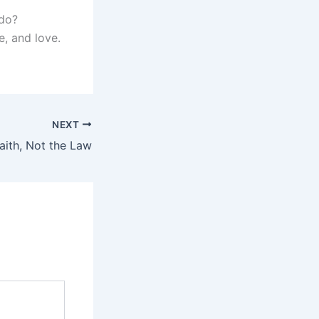
 do?
e, and love.
NEXT
aith, Not the Law