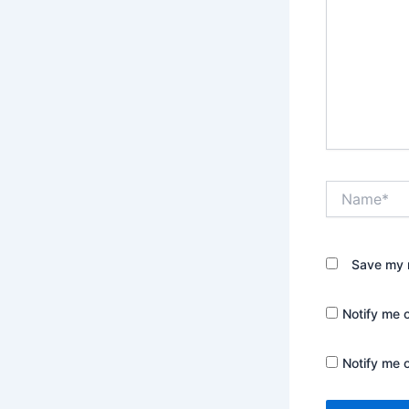
Name*
Save my n
Notify me 
Notify me 