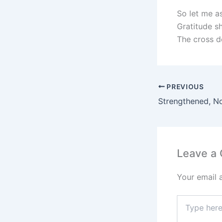
So let me a
Gratitude s
The cross do
PREVIOUS
Strengthened, N
Leave a
Your email 
Type
here..