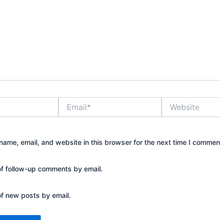
Email*
Website
ame, email, and website in this browser for the next time I commen
of follow-up comments by email.
of new posts by email.