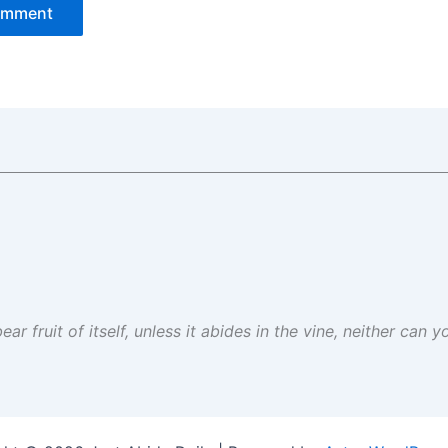
ar fruit of itself, unless it abides in the vine, neither can 