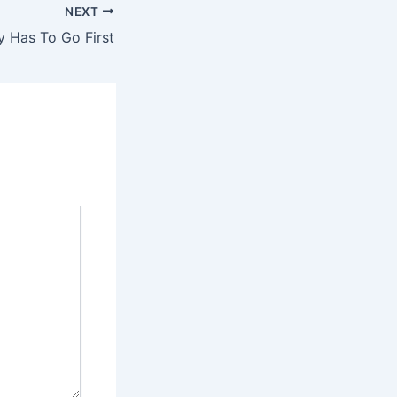
NEXT
 Has To Go First