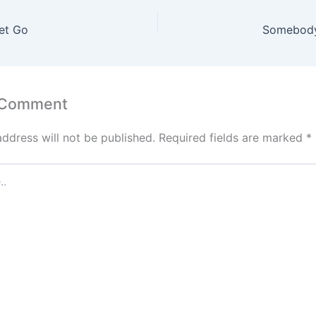
et Go
Somebody
 Comment
address will not be published.
Required fields are marked
*