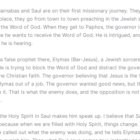
Barnabas and Saul are on their first missionary journey. The
 place, they go from town to town preaching in the Jewish
 the Word of God. When they get to Paphos, the governor i
e he wants to receive the Word of God. He is intrigued, an
he is hearing.
s a false prophet there, Elymas (Bar-Jesus), a Jewish sorcer
 He is trying to block the Word of God and distract the gov
he Christian faith. The governor believing that Jesus is the
lymas out of a job. The governor wanted good news, but t
p it. That is what the enemy does, and the opposition is not
.
 the Holy Spirit in Saul makes him speak up. I believe that S
 because when we are filled with Holy Spirit, things change.
He called out what the enemy was doing, and he tells Elym