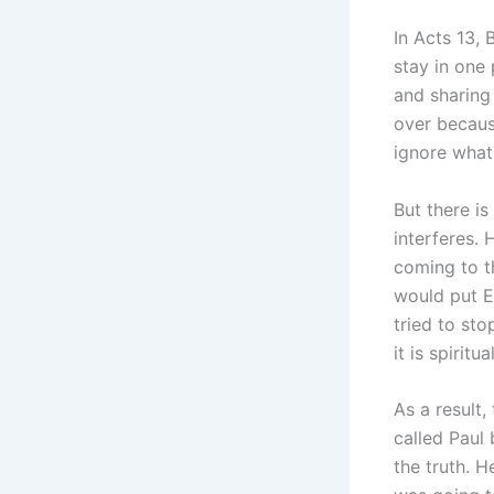
In Acts 13, 
stay in one
and sharing
over becaus
ignore what 
But there i
interferes.
coming to t
would put E
tried to sto
it is spiritual
As a result,
called Paul
the truth. 