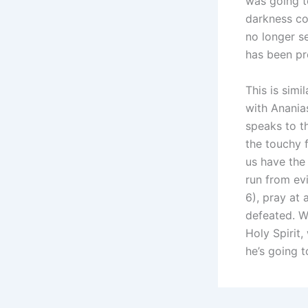
was going t
darkness co
no longer s
has been pr
This is simi
with Anania
speaks to th
the touchy f
us have the 
run from evi
6), pray at 
defeated. W
Holy Spirit
he’s going t