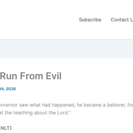
Subscribe
Contact 
 Run From Evil
14, 2026
overnor saw what had happened, he became a believer, fo
at the teaching about the Lord.”
(NLT‬‬)