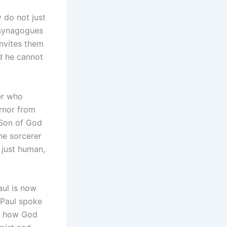
y do not just
 synagogues
nvites them
d he cannot
er who
ernor from
 Son of God
he sorcerer
 just human,
aul is now
 Paul spoke
as how God