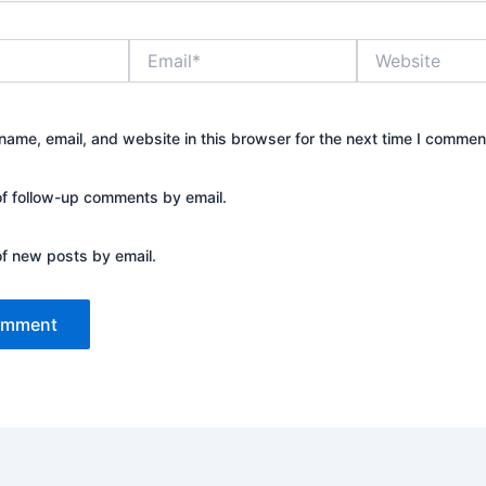
Email*
Website
ame, email, and website in this browser for the next time I commen
of follow-up comments by email.
of new posts by email.