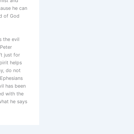
mist and
cause he can
rd of God
 the evil
 Peter
 just for
pirit helps
ay, do not
 (Ephesians
vil has been
ed with the
what he says