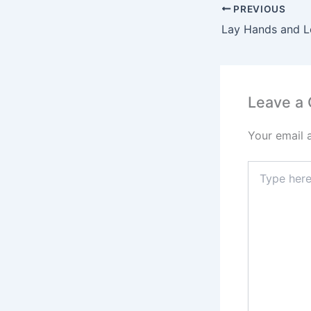
PREVIOUS
Lay Hands and L
Leave a
Your email 
Type
here..