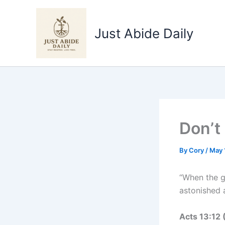
Skip
to
Just Abide Daily
content
Don’t
By
Cory
/
May 
“When the g
astonished 
Acts 13‬:‭12‬ ‭