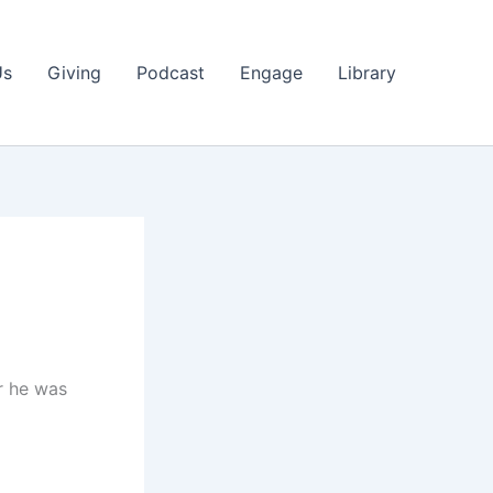
Us
Giving
Podcast
Engage
Library
r he was