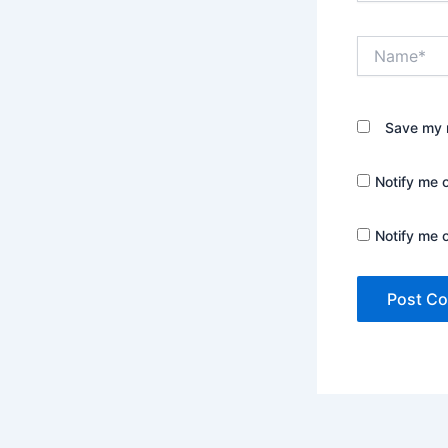
Name*
Save my n
Notify me 
Notify me 