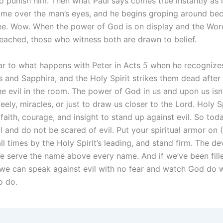
o punish him. Then what Paul says comes true instantly as 
me over the man’s eyes, and he begins groping around be
ee. Wow. When the power of God is on display and the Wo
eached, those who witness both are drawn to belief.
lar to what happens with Peter in Acts 5 when he recognizes
s and Sapphira, and the Holy Spirit strikes them dead after
e evil in the room. The power of God in us and upon us isn’t
eely, miracles, or just to draw us closer to the Lord. Holy S
faith, courage, and insight to stand up against evil. So tod
l and do not be scared of evil. Put your spiritual armor on
all times by the Holy Spirit’s leading, and stand firm. The de
e serve the name above every name. And if we’ve been fill
, we can speak against evil with no fear and watch God do 
o do.