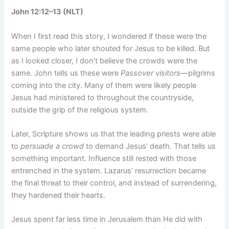
John 12:12–13 (NLT)
When I first read this story, I wondered if these were the
same people who later shouted for Jesus to be killed. But
as I looked closer, I don’t believe the crowds were the
same. John tells us these were
Passover visitors
—pilgrims
coming into the city. Many of them were likely people
Jesus had ministered to throughout the countryside,
outside the grip of the religious system.
Later, Scripture shows us that the leading priests were able
to
persuade a crowd
to demand Jesus’ death. That tells us
something important. Influence still rested with those
entrenched in the system. Lazarus’ resurrection became
the final threat to their control, and instead of surrendering,
they hardened their hearts.
Jesus spent far less time in Jerusalem than He did with