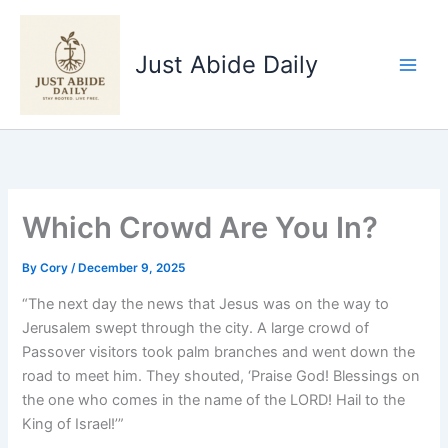
Skip
to
Just Abide Daily
content
Which Crowd Are You In?
By
Cory
/
December 9, 2025
“The next day the news that Jesus was on the way to
Jerusalem swept through the city. A large crowd of
Passover visitors took palm branches and went down the
road to meet him. They shouted, ‘Praise God! Blessings on
the one who comes in the name of the LORD! Hail to the
King of Israel!’”