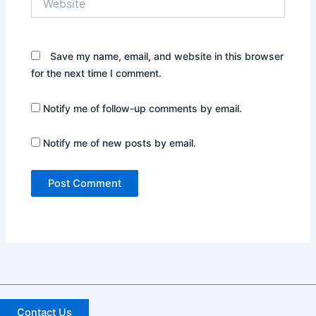
Save my name, email, and website in this browser
for the next time I comment.
Notify me of follow-up comments by email.
Notify me of new posts by email.
Contact Us