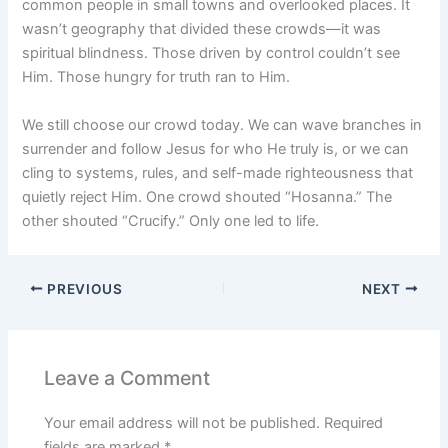
common people in small towns and overlooked places. It
wasn’t geography that divided these crowds—it was
spiritual blindness. Those driven by control couldn’t see
Him. Those hungry for truth ran to Him.
We still choose our crowd today. We can wave branches in
surrender and follow Jesus for who He truly is, or we can
cling to systems, rules, and self-made righteousness that
quietly reject Him. One crowd shouted “Hosanna.” The
other shouted “Crucify.” Only one led to life.
PREVIOUS
NEXT
Leave a Comment
Your email address will not be published.
Required
fields are marked
*