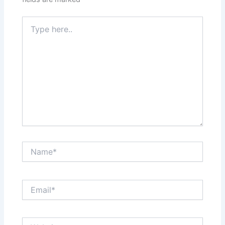
Type
here..
Name*
Email*
Website