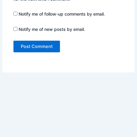
Notify me of follow-up comments by email.
Notify me of new posts by email.