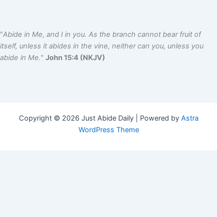
"
Abide in Me, and I in you. As the branch cannot bear fruit of
itself, unless it abides in the vine, neither can you, unless you
abide in Me.
"
John 15:4 (NKJV)
Copyright © 2026 Just Abide Daily | Powered by
Astra
WordPress Theme
Name
*