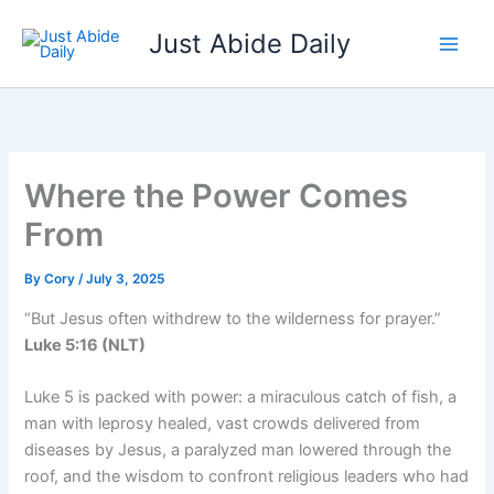
Skip
Just Abide Daily
to
content
Where the Power Comes
From
By
Cory
/
July 3, 2025
“But Jesus often withdrew to the wilderness for prayer.”
Luke 5:16 (NLT)
Luke 5 is packed with power: a miraculous catch of fish, a
man with leprosy healed, vast crowds delivered from
diseases by Jesus, a paralyzed man lowered through the
roof, and the wisdom to confront religious leaders who had