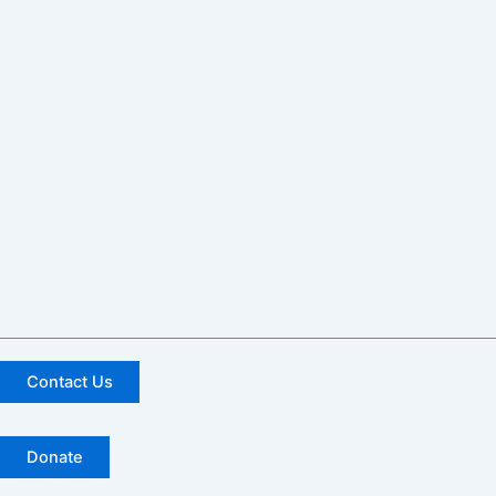
Contact Us
Donate