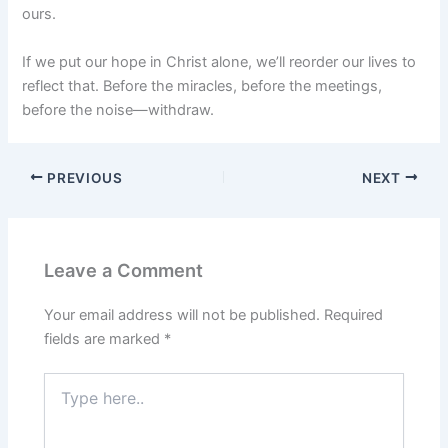
ours.
If we put our hope in Christ alone, we’ll reorder our lives to
reflect that. Before the miracles, before the meetings,
before the noise—withdraw.
PREVIOUS
NEXT
Leave a Comment
Your email address will not be published.
Required
fields are marked
*
Type
here..