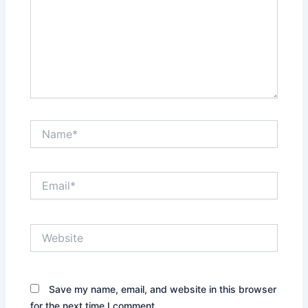
Name*
Email*
Website
Save my name, email, and website in this browser
for the next time I comment.