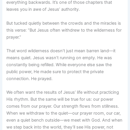
everything backwards. It’s one of those chapters that
leaves you in awe of Jesus’ authority.
But tucked quietly between the crowds and the miracles is
this verse: “But Jesus often withdrew to the wilderness for
prayer.”
That word wilderness doesn’t just mean barren land—it
means quiet. Jesus wasn’t running on empty. He was
constantly being refilled. While everyone else saw the
public power, He made sure to protect the private
connection. He prayed.
We often want the results of Jesus’ life without practicing
His rhythm. But the same will be true for us: our power
comes from our prayer. Our strength flows from stillness.
When we withdraw to the quiet—our prayer room, our car,
even a quiet bench outside—we meet with God. And when
we step back into the world, they’ll see His power, not