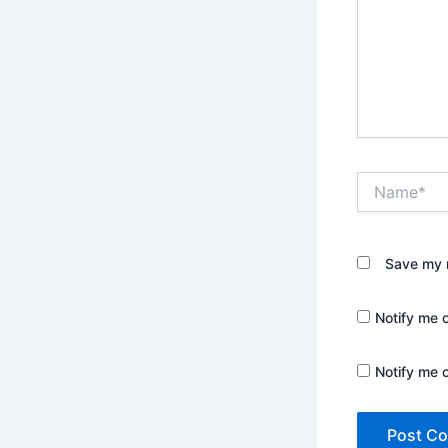
Name*
Save my n
Notify me 
Notify me 