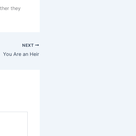
ether they
NEXT
You Are an Heir