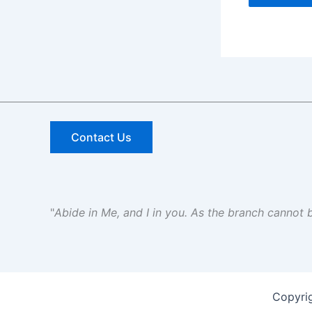
Contact Us
"
Abide in Me, and I in you. As the branch cannot be
Copyri