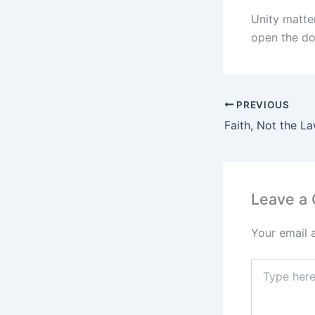
Unity matter
open the do
PREVIOUS
Faith, Not the L
Leave a
Your email 
Type
here..