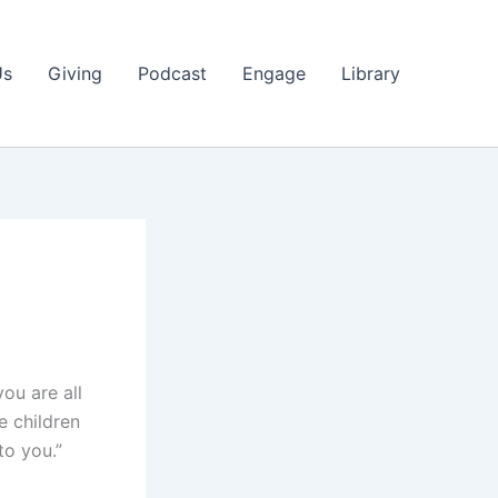
Us
Giving
Podcast
Engage
Library
you are all
e children
to you.”