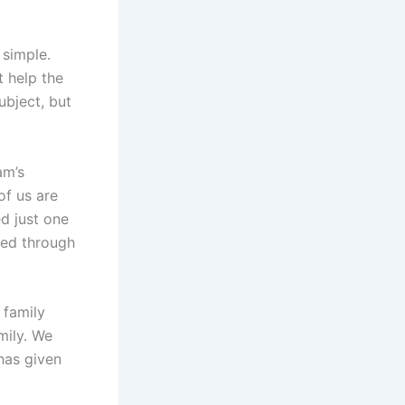
 simple.
t help the
ubject, but
am’s
of us are
d just one
ved through
 family
mily. We
has given