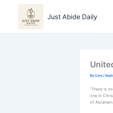
Skip
to
Just Abide Daily
content
United
By
Cory
/
Sept
“There is no
one in Chris
of Abraham.