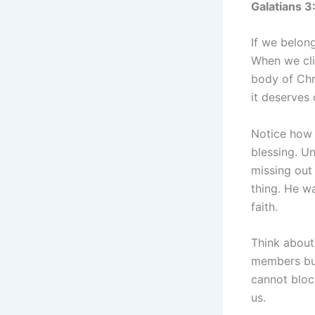
Galatians 
If we belong
When we clin
body of Chr
it deserves 
Notice how 
blessing. Un
missing out
thing. He w
faith.
Think about 
members bui
cannot bloc
us.