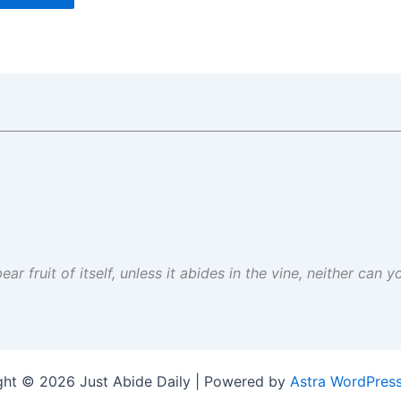
ar fruit of itself, unless it abides in the vine, neither can 
ght © 2026 Just Abide Daily | Powered by
Astra WordPres