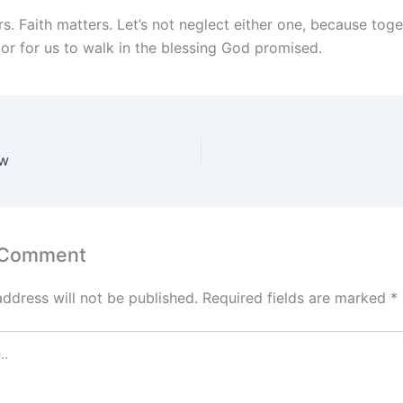
s. Faith matters. Let’s not neglect either one, because tog
or for us to walk in the blessing God promised.
aw
 Comment
address will not be published.
Required fields are marked
*