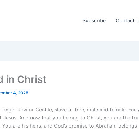
Subscribe
Contact 
 in Christ
ember 4, 2025
 longer Jew or Gentile, slave or free, male and female. For 
t Jesus. And now that you belong to Christ, you are the tru
 You are his heirs, and God’s promise to Abraham belongs 