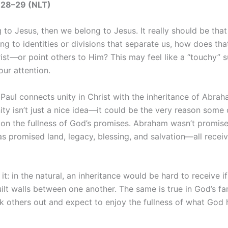
3:28–29 (NLT)
 to Jesus, then we belong to Jesus. It really should be that
g to identities or divisions that separate us, how does tha
ist—or point others to Him? This may feel like a “touchy” s
our attention.
Paul connects unity in Christ with the inheritance of Abrah
ity isn’t just a nice idea—it could be the very reason some 
 on the fullness of God’s promises. Abraham wasn’t promise
as promised land, legacy, blessing, and salvation—all recei
it: in the natural, an inheritance would be hard to receive if
lt walls between one another. The same is true in God’s fa
k others out and expect to enjoy the fullness of what God 