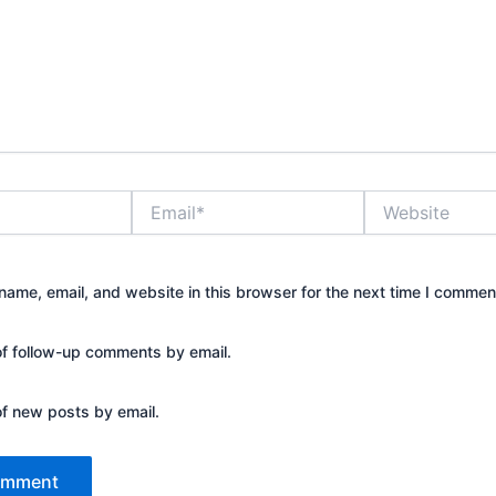
Email*
Website
ame, email, and website in this browser for the next time I commen
of follow-up comments by email.
of new posts by email.