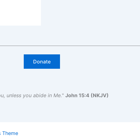
Donate
you, unless you abide in Me.
"
John 15:4 (NKJV)
s Theme