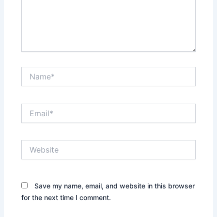
Name*
Email*
Website
Save my name, email, and website in this browser
for the next time I comment.