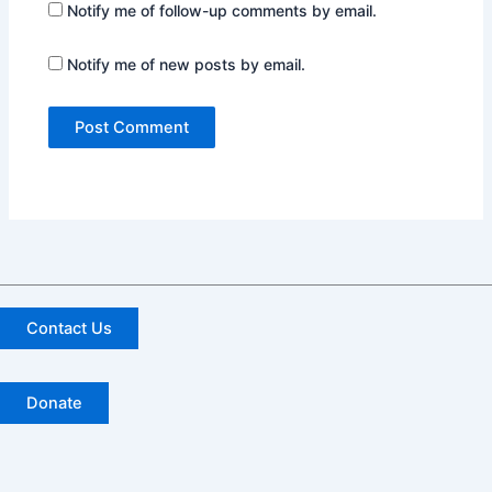
Notify me of follow-up comments by email.
Notify me of new posts by email.
Contact Us
Donate