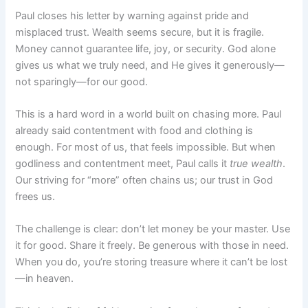
Paul closes his letter by warning against pride and
misplaced trust. Wealth seems secure, but it is fragile.
Money cannot guarantee life, joy, or security. God alone
gives us what we truly need, and He gives it generously—
not sparingly—for our good.
This is a hard word in a world built on chasing more. Paul
already said contentment with food and clothing is
enough. For most of us, that feels impossible. But when
godliness and contentment meet, Paul calls it
true wealth
.
Our striving for “more” often chains us; our trust in God
frees us.
The challenge is clear: don’t let money be your master. Use
it for good. Share it freely. Be generous with those in need.
When you do, you’re storing treasure where it can’t be lost
—in heaven.