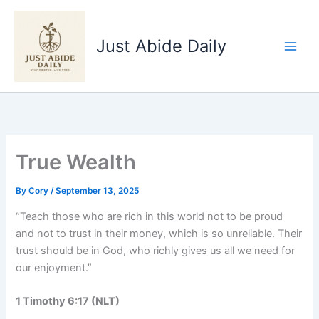
Skip
to
Just Abide Daily
content
True Wealth
By
Cory
/
September 13, 2025
“Teach those who are rich in this world not to be proud
and not to trust in their money, which is so unreliable. Their
trust should be in God, who richly gives us all we need for
our enjoyment.”
1 Timothy 6:17 (NLT)