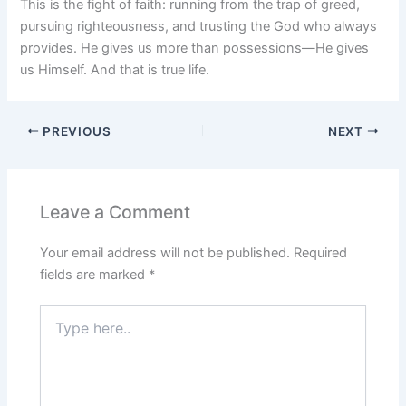
This is the fight of faith: running from the trap of greed,
pursuing righteousness, and trusting the God who always
provides. He gives us more than possessions—He gives
us Himself. And that is true life.
PREVIOUS
NEXT
Leave a Comment
Your email address will not be published.
Required
fields are marked
*
Type
here..