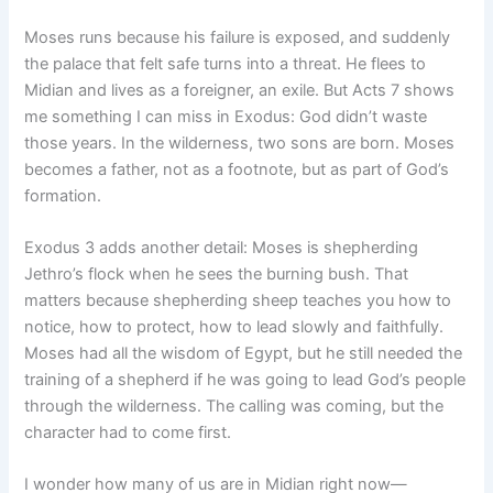
Moses runs because his failure is exposed, and suddenly
the palace that felt safe turns into a threat. He flees to
Midian and lives as a foreigner, an exile. But Acts 7 shows
me something I can miss in Exodus: God didn’t waste
those years. In the wilderness, two sons are born. Moses
becomes a father, not as a footnote, but as part of God’s
formation.
Exodus 3 adds another detail: Moses is shepherding
Jethro’s flock when he sees the burning bush. That
matters because shepherding sheep teaches you how to
notice, how to protect, how to lead slowly and faithfully.
Moses had all the wisdom of Egypt, but he still needed the
training of a shepherd if he was going to lead God’s people
through the wilderness. The calling was coming, but the
character had to come first.
I wonder how many of us are in Midian right now—