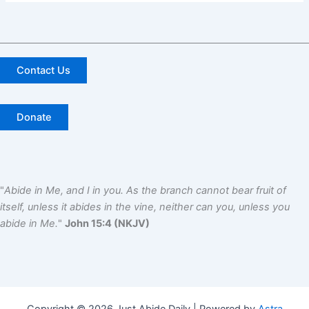
Contact Us
Donate
"
Abide in Me, and I in you. As the branch cannot bear fruit of
itself, unless it abides in the vine, neither can you, unless you
abide in Me.
"
John 15:4 (NKJV)