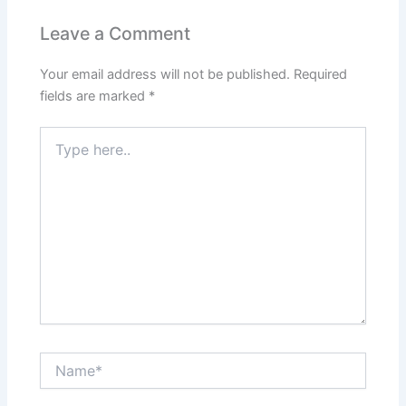
Leave a Comment
Your email address will not be published.
Required
fields are marked
*
Type
here..
Name*