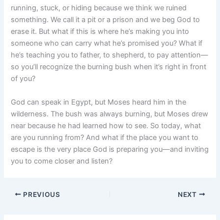
running, stuck, or hiding because we think we ruined
something. We call it a pit or a prison and we beg God to
erase it. But what if this is where he’s making you into
someone who can carry what he’s promised you? What if
he’s teaching you to father, to shepherd, to pay attention—
so you’ll recognize the burning bush when it’s right in front
of you?
God can speak in Egypt, but Moses heard him in the
wilderness. The bush was always burning, but Moses drew
near because he had learned how to see. So today, what
are you running from? And what if the place you want to
escape is the very place God is preparing you—and inviting
you to come closer and listen?
PREVIOUS
NEXT