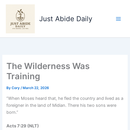
Skip
to
Just Abide Daily
content
The Wilderness Was
Training
By
Cory
/
March 22, 2026
“When Moses heard that, he fled the country and lived as a
foreigner in the land of Midian. There his two sons were
born.”
Acts‬ ‭7‬:‭29‬ ‭(NLT‬‬)