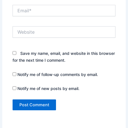
Email*
Website
Save my name, email, and website in this browser
for the next time I comment.
Notify me of follow-up comments by email.
Notify me of new posts by email.