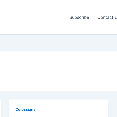
Subscribe
Contact 
Colossians