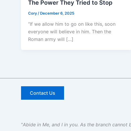
The Power They Tried to Stop
Cory
/
December 6, 2025
“If we allow him to go on like this, soon
everyone will believe in him. Then the
Roman army will […]
Contact Us
"
Abide in Me, and I in you. As the branch cannot be