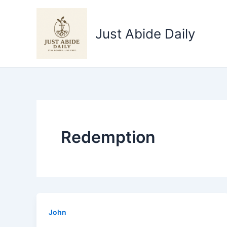
Skip
to
Just Abide Daily
content
Redemption
John