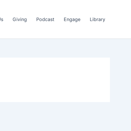
Us
Giving
Podcast
Engage
Library