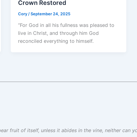
Crown Restored
Cory
/
September 24, 2025
“For God in all his fullness was pleased to
live in Christ, and through him God
reconciled everything to himself.
ar fruit of itself, unless it abides in the vine, neither can 