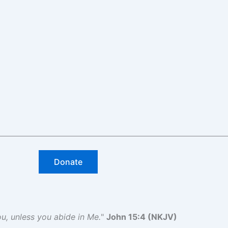
Donate
you, unless you abide in Me.
"
John 15:4 (NKJV)