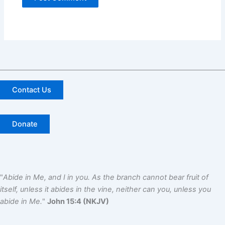
Contact Us
Donate
"
Abide in Me, and I in you. As the branch cannot bear fruit of
itself, unless it abides in the vine, neither can you, unless you
abide in Me.
"
John 15:4 (NKJV)