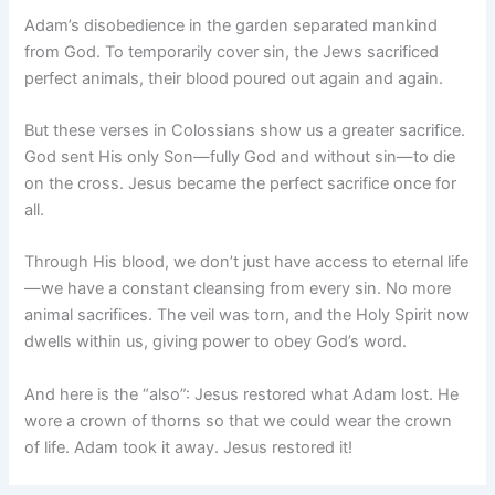
Adam’s disobedience in the garden separated mankind
from God. To temporarily cover sin, the Jews sacrificed
perfect animals, their blood poured out again and again.
But these verses in Colossians show us a greater sacrifice.
God sent His only Son—fully God and without sin—to die
on the cross. Jesus became the perfect sacrifice once for
all.
Through His blood, we don’t just have access to eternal life
—we have a constant cleansing from every sin. No more
animal sacrifices. The veil was torn, and the Holy Spirit now
dwells within us, giving power to obey God’s word.
And here is the “also”: Jesus restored what Adam lost. He
wore a crown of thorns so that we could wear the crown
of life. Adam took it away. Jesus restored it!