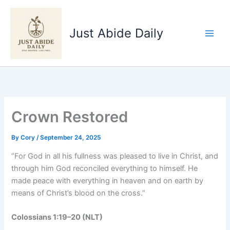
Skip
to
Just Abide Daily
content
Crown Restored
By
Cory
/
September 24, 2025
“For God in all his fullness was pleased to live in Christ, and
through him God reconciled everything to himself. He
made peace with everything in heaven and on earth by
means of Christ’s blood on the cross.”
Colossians 1:19–20 (NLT)