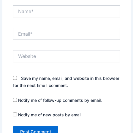
Name*
Email*
Website
Save my name, email, and website in this browser
for the next time I comment.
Notify me of follow-up comments by email.
Notify me of new posts by email.