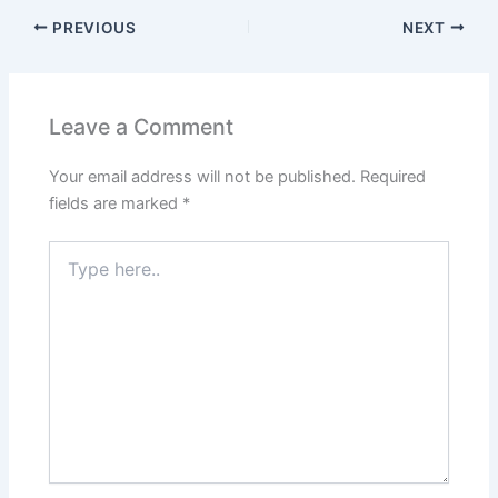
PREVIOUS
NEXT
Leave a Comment
Your email address will not be published.
Required
fields are marked
*
Type
here..