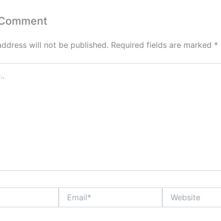
 Comment
address will not be published.
Required fields are marked
*
Email*
Website