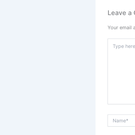
Leave a
Your email 
Type
here..
Name*