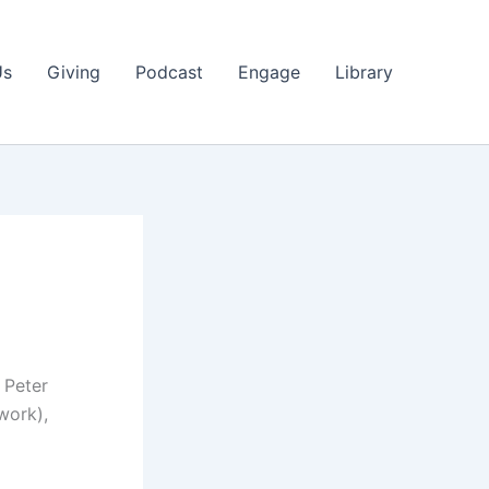
Us
Giving
Podcast
Engage
Library
 Peter
work),