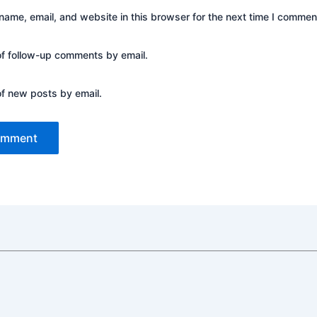
ame, email, and website in this browser for the next time I commen
of follow-up comments by email.
of new posts by email.