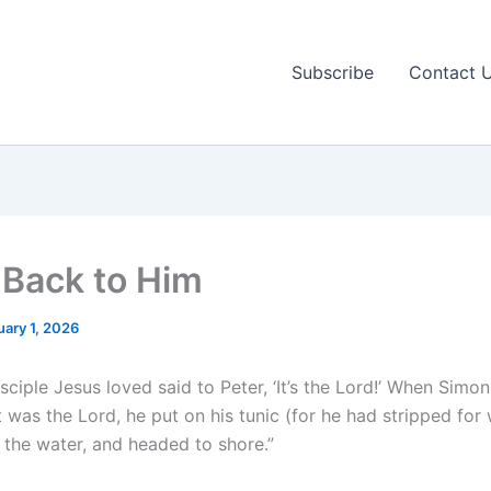
Subscribe
Contact 
Back to Him
uary 1, 2026
sciple Jesus loved said to Peter, ‘It’s the Lord!’ When Simon
t was the Lord, he put on his tunic (for he had stripped for 
 the water, and headed to shore.”