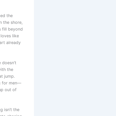
led the
n the shore,
 fill beyond
loves like
art already
e doesn’t
ith the
at jump.
ng for men—
up out of
g isn’t the