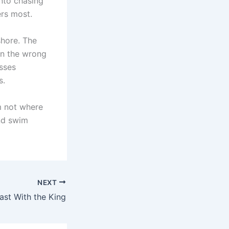
into chasing
ers most.
shore. The
in the wrong
sses
s.
m not where
nd swim
NEXT
ast With the King