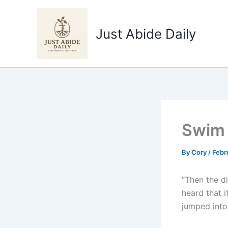
Skip
to
Just Abide Daily
content
Swim 
By
Cory
/
Febr
“Then the di
heard that i
jumped into