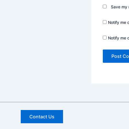
Save my n
Notify me 
Notify me 
Contact Us