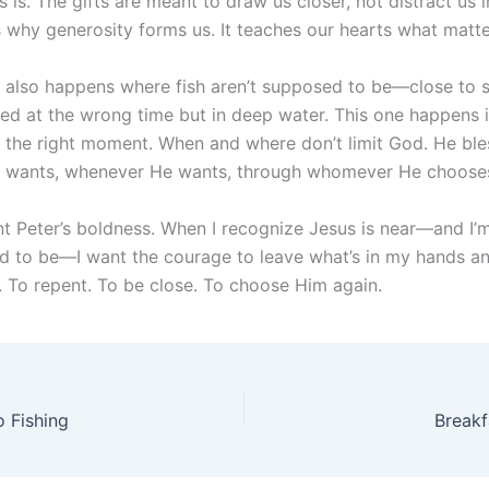
is. The gifts are meant to draw us closer, not distract us 
s why generosity forms us. It teaches our hearts what matt
e also happens where fish aren’t supposed to be—close to 
ned at the wrong time but in deep water. This one happens 
t the right moment. When and where don’t limit God. He ble
 wants, whenever He wants, through whomever He choose
nt Peter’s boldness. When I recognize Jesus is near—and I’
d to be—I want the courage to leave what’s in my hands a
 To repent. To be close. To choose Him again.
 Fishing
Breakf