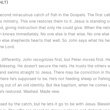
(NLT)
second miraculous catch of fish in the Gospels. The first cal
to ministry. This one restores them to it. Jesus is standing o
, giving instruction that only He could give. When the nets
n knows immediately. No one else is that wise. No one else 
e else shepherds hearts that well. So John says what his he
the Lord.
 differently. John recognizes first, but Peter moves first. H
 blessing. He doesn’t secure the nets. He trusts the others w
nd swims straight to Jesus. There may be conviction in th
 where he’s supposed to be. He’s not feeding sheep or fishi
ng out of an old identity. But like baptism, when he comes 
he’s restored. Washed. Made new.
ssed by the catch, but he lets it go to be with Jesus. Blessin