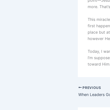
point—Jesus 
more. That’
This miracl
first happe
place but a
however He
Today, I wa
I’m suppose
toward Him.
PREVIOUS
When Leaders Go