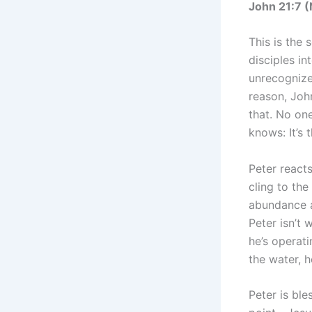
John 21:7 
This is the 
disciples in
unrecognized
reason, Joh
that. No on
knows: It’s 
Peter reacts
cling to the
abundance a
Peter isn’t
he’s operati
the water, 
Peter is ble