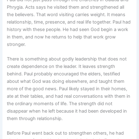
Phrygia. Acts says he visited them and strengthened all
the believers. That word visiting carries weight. It means
relationship, time, presence, and real life together. Paul had
history with these people. He had seen God begin a work
in them, and now he returns to help that work grow
stronger.
There is something about godly leadership that does not
create dependence on the leader. It leaves strength
behind. Paul probably encouraged the elders, testified
about what God was doing elsewhere, and taught them
more of the good news. Paul likely stayed in their homes,
ate at their tables, and had real conversations with them in
the ordinary moments of life. The strength did not
disappear when he left because it had been developed in
them through relationship.
Before Paul went back out to strengthen others, he had