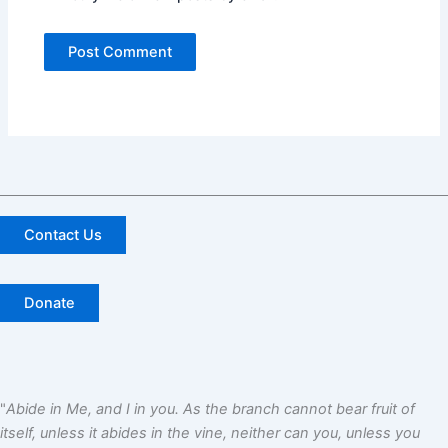
Contact Us
Donate
"
Abide in Me, and I in you. As the branch cannot bear fruit of
itself, unless it abides in the vine, neither can you, unless you