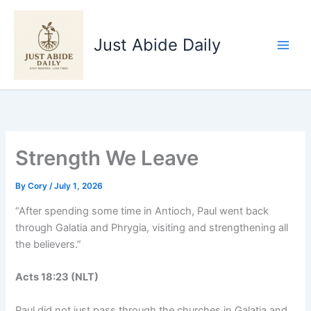
Skip
to
Just Abide Daily
content
Strength We Leave
By
Cory
/
July 1, 2026
“After spending some time in Antioch, Paul went back
through Galatia and Phrygia, visiting and strengthening all
the believers.”
Acts‬ ‭18‬:‭23‬ ‭(NLT‬‬)
Paul did not just pass through the churches in Galatia and