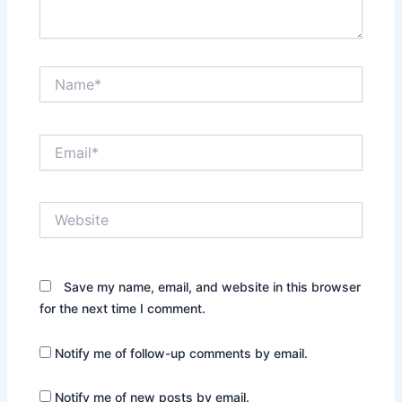
Name*
Email*
Website
Save my name, email, and website in this browser
for the next time I comment.
Notify me of follow-up comments by email.
Notify me of new posts by email.