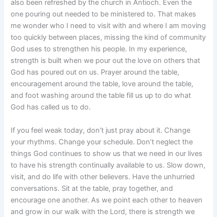
also been refreshed by the church in Antioch. Even the
one pouring out needed to be ministered to. That makes
me wonder who I need to visit with and where I am moving
too quickly between places, missing the kind of community
God uses to strengthen his people. In my experience,
strength is built when we pour out the love on others that
God has poured out on us. Prayer around the table,
encouragement around the table, love around the table,
and foot washing around the table fill us up to do what
God has called us to do.
If you feel weak today, don’t just pray about it. Change
your rhythms. Change your schedule. Don’t neglect the
things God continues to show us that we need in our lives
to have his strength continually available to us. Slow down,
visit, and do life with other believers. Have the unhurried
conversations. Sit at the table, pray together, and
encourage one another. As we point each other to heaven
and grow in our walk with the Lord, there is strength we