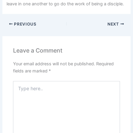
leave in one another to go do the work of being a disciple.
PREVIOUS
NEXT
Leave a Comment
Your email address will not be published.
Required
fields are marked
*
Type
here..