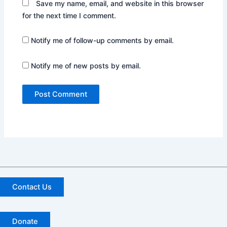
Save my name, email, and website in this browser
for the next time I comment.
Notify me of follow-up comments by email.
Notify me of new posts by email.
Contact Us
Donate