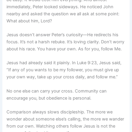
immediately, Peter looked sideways. He noticed John
nearby and asked the question we all ask at some point:
What about him, Lord?
Jesus doesn’t answer Peter’s curiosity—He redirects his
focus. It’s not a harsh rebuke. It’s loving clarity. Don’t worry
about his race. You have your own. As for you, follow Me.
Jesus had already said it plainly. In Luke 9:23, Jesus said,
“If any of you wants to be my follower, you must give up
your own way, take up your cross daily, and follow me.”
No one else can carry your cross. Community can
encourage you, but obedience is personal.
Comparison always slows discipleship. The more we
wonder about someone else’s calling, the more we wander
from our own. Watching others follow Jesus is not the