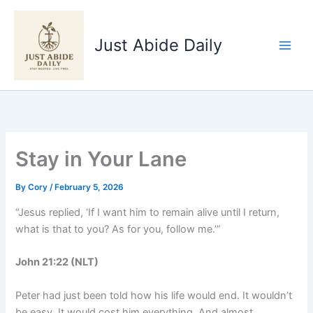
Skip
to
Just Abide Daily
content
Stay in Your Lane
By
Cory
/
February 5, 2026
“Jesus replied, ‘If I want him to remain alive until I return,
what is that to you? As for you, follow me.’”
John 21:22 (NLT)
Peter had just been told how his life would end. It wouldn’t
be easy. It would cost him everything. And almost