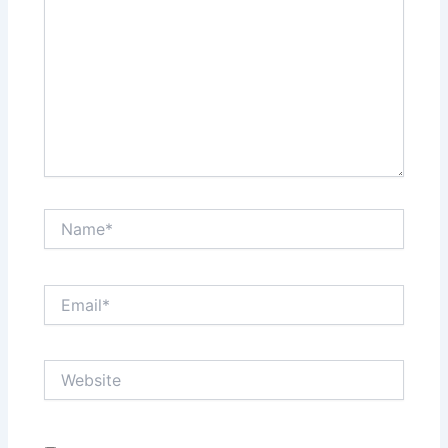
Name*
Email*
Website