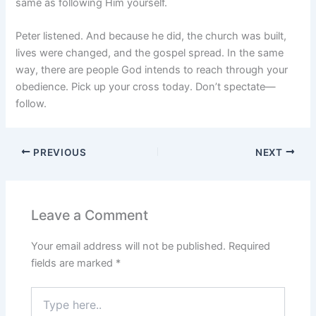
same as following Him yourself.
Peter listened. And because he did, the church was built,
lives were changed, and the gospel spread. In the same
way, there are people God intends to reach through your
obedience. Pick up your cross today. Don’t spectate—
follow.
PREVIOUS
NEXT
Leave a Comment
Your email address will not be published.
Required
fields are marked
*
Type
here..