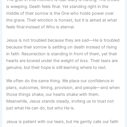
is weeping. Death feels final. Yet standing right in the
middle of their sorrow is the One who holds power over
the grave. Their emotion is honest, but it is aimed at what
feels final instead of Who is eternal.
Jesus is not troubled because they are sad—He is troubled
because their sorrow is settling on death instead of rising
in faith. Resurrection is standing in front of them, yet their
hearts are bowed under the weight of loss. Their tears are
genuine, but their hope is still learning where to rest.
We often do the same thing. We place our confidence in
plans, outcomes, timing, provision, and people—and when
those things shake, our hearts shake with them.
Meanwhile, Jesus stands steady, inviting us to trust not
just what He can do, but who He is.
Jesus is patient with our tears, but He gently calls our faith