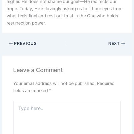
higher. He does not shame our grief—He redirects our
hope. Today, He is lovingly asking us to lift our eyes from
what feels final and rest our trust in the One who holds
resurrection power.
PREVIOUS
NEXT
Leave a Comment
Your email address will not be published.
Required
fields are marked
*
Type
here..