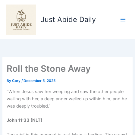
Skip
to
Just Abide Daily
content
Roll the Stone Away
By
Cory
/
December 5, 2025
“When Jesus saw her weeping and saw the other people
wailing with her, a deep anger welled up within him, and he
was deeply troubled.”
John 11:33 (NLT)
The grief in this moment is real. Mary is hurting. The crowd