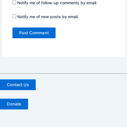
Notify me of follow-up comments by email.
Notify me of new posts by email.
Contact Us
Donate