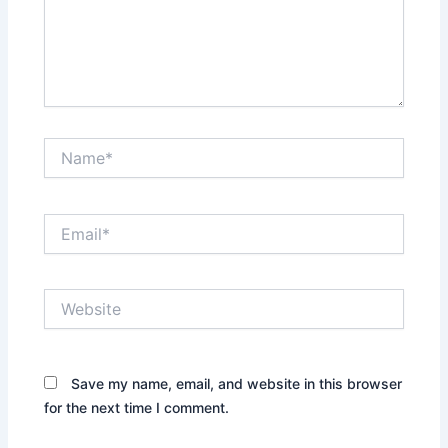
Name*
Email*
Website
Save my name, email, and website in this browser
for the next time I comment.