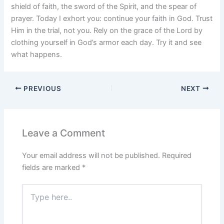
shield of faith, the sword of the Spirit, and the spear of
prayer. Today I exhort you: continue your faith in God. Trust
Him in the trial, not you. Rely on the grace of the Lord by
clothing yourself in God’s armor each day. Try it and see
what happens.
PREVIOUS
NEXT
Leave a Comment
Your email address will not be published.
Required
fields are marked
*
Type
here..