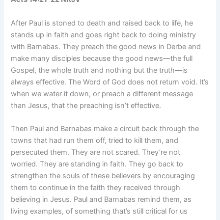
After Paul is stoned to death and raised back to life, he
stands up in faith and goes right back to doing ministry
with Barnabas. They preach the good news in Derbe and
make many disciples because the good news—the full
Gospel, the whole truth and nothing but the truth—is
always effective. The Word of God does not return void. It’s
when we water it down, or preach a different message
than Jesus, that the preaching isn’t effective.
Then Paul and Barnabas make a circuit back through the
towns that had run them off, tried to kill them, and
persecuted them. They are not scared. They’re not
worried. They are standing in faith. They go back to
strengthen the souls of these believers by encouraging
them to continue in the faith they received through
believing in Jesus. Paul and Barnabas remind them, as
living examples, of something that’s still critical for us