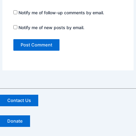
Notify me of follow-up comments by email.
Notify me of new posts by email.
Contact Us
Donate