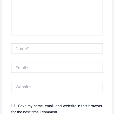
Name*
Email*
Website
Save my name, email, and website in this browser
for the next time I comment.