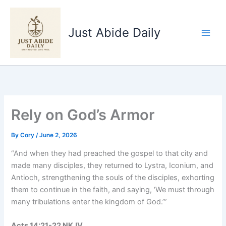
Skip
to
Just Abide Daily
content
Rely on God’s Armor
By
Cory
/
June 2, 2026
“And when they had preached the gospel to that city and
made many disciples, they returned to Lystra, Iconium, and
Antioch, strengthening the souls of the disciples, exhorting
them to continue in the faith, and saying, ‘We must through
many tribulations enter the kingdom of God.’”
Acts‬ ‭14‬:‭21‬-‭22‬ ‭NKJV‬‬