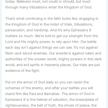
today. Believers must, not could or should, but must
through many tribulations enter the Kingdom of God.
That’s what continuing in the faith looks like: engaging in
the Kingdom of God in the midst of trials, tribulations,
persecution, and hardship. And it’s why Ephesians 6
matters so much. We’re told to get our strength from the
Lord and His mighty power, to rely upon Him. Our battle
each day isn’t against things we can see. It’s not against
flesh-and-blood enemies. Our wrestle is against rulers and
authorities of the unseen world, mighty powers in this dark
world, and evil spirits in heavenly places. Our trials are just
evidence of the fight.
Put on the armor of God daily so you can resist the
schemes of the enemy, and after your battles you will
stand firm like Paul and Barnabas. The armor of God in
Ephesians 6 is the helmet of salvation, the breastplate of
righteousness, the belt of truth, the shoes of peace, the