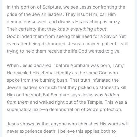
In this portion of Scripture, we see Jesus confronting the
pride of the Jewish leaders. They insult Him, call Him
demon-possessed, and dismiss His teaching as crazy.
Their certainty that they
knew everything about
God
blinded them from seeing their need for a Savior. Yet
even after being dishonored, Jesus remained patient—still
trying to help them receive the life God wanted to give.
When Jesus declared, “before Abraham was born, I Am,”
He revealed His eternal identity as the same God who
spoke from the burning bush. That truth infuriated the
Jewish leaders so much that they picked up stones to kill
Him on the spot. But Scripture says Jesus was
hidden
from them
and walked right out of the Temple. This was a
supernatural exit—a demonstration of God’s protection.
Jesus shows us that anyone who cherishes His words will
never experience death. I believe this applies both to