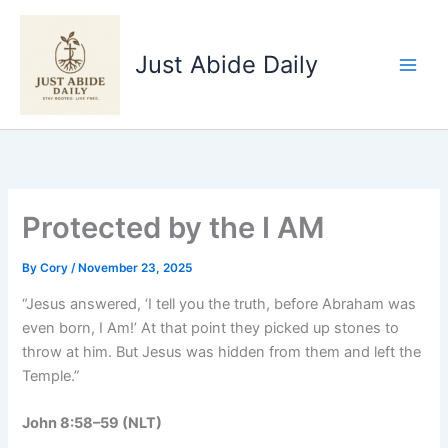
Skip
to
Just Abide Daily
content
Protected by the I AM
By
Cory
/
November 23, 2025
“Jesus answered, ‘I tell you the truth, before Abraham was
even born, I Am!’ At that point they picked up stones to
throw at him. But Jesus was hidden from them and left the
Temple.”
John 8:58–59 (NLT)