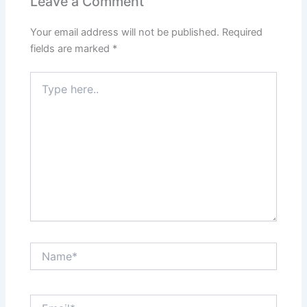
Leave a Comment
Your email address will not be published.
Required
fields are marked
*
Type
here..
Name*
Email*