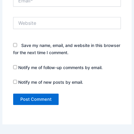
Website
Save my name, email, and website in this browser
for the next time I comment.
Notify me of follow-up comments by email.
Notify me of new posts by email.