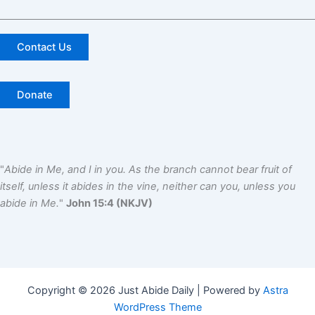
Contact Us
Donate
"
Abide in Me, and I in you. As the branch cannot bear fruit of
itself, unless it abides in the vine, neither can you, unless you
abide in Me.
"
John 15:4 (NKJV)
Copyright © 2026 Just Abide Daily | Powered by
Astra
WordPress Theme