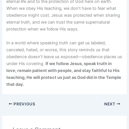
eternal life and to the protection of God here on earth.
When we obey His teaching, we don’t have to fear what
obedience might cost. Jesus was protected when sharing
eternal truth, and we can trust the same supernatural
protection when we follow His ways.
In a world where speaking truth can get us labeled,
canceled, hated, or worse, this story reminds us that
obedience doesn’t leave us exposed—obedience places us
under His covering.
If we follow Jesus, speak truth in
love, remain patient with people, and stay faithful to His
teaching, He will protect us just as God did in the Temple
that day.
PREVIOUS
NEXT