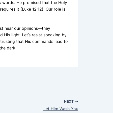
s words. He promised that the Holy
quires it (Luke 12:12). Our role is
ust hear our opinions—they
d His light. Let’s resist speaking by
, trusting that His commands lead to
 the dark.
NEXT
Let Him Wash You