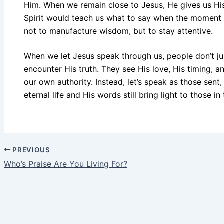
Him. When we remain close to Jesus, He gives us Hi
Spirit would teach us what to say when the moment re
not to manufacture wisdom, but to stay attentive.
When we let Jesus speak through us, people don’t j
encounter His truth. They see His love, His timing, an
our own authority. Instead, let’s speak as those sent
eternal life and His words still bring light to those in
PREVIOUS
Who’s Praise Are You Living For?