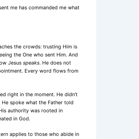
ho sent me has commanded me what
ches the crowds: trusting Him is
seeing the One who sent Him. And
how Jesus
speaks
. He does not
ppointment. Every word flows from
ed right in the moment. He didn’t
 He spoke what the Father told
 His authority was rooted in
nated in God.
tern applies to those who abide in