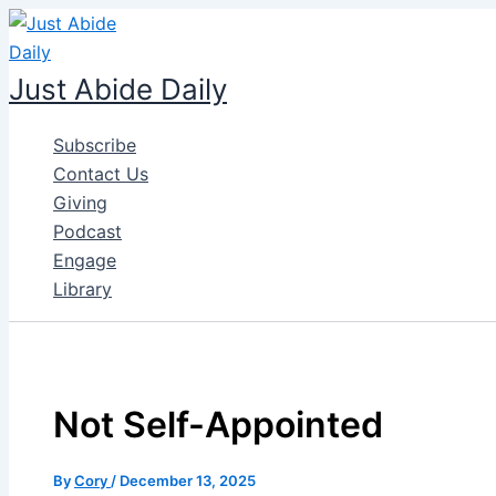
Skip
to
content
Just Abide Daily
Subscribe
Contact Us
Giving
Podcast
Engage
Library
Not Self-Appointed
By
Cory
/
December 13, 2025