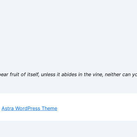
ar fruit of itself, unless it abides in the vine, neither can 
y
Astra WordPress Theme