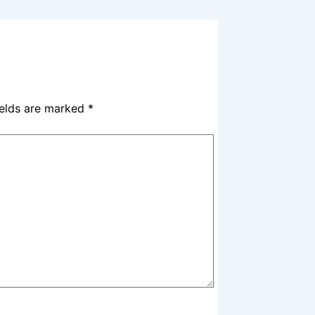
ields are marked
*