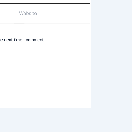
Website
he next time I comment.