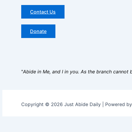
Contact Us
Donate
"
Abide in Me, and I in you. As the branch cannot be
Copyright © 2026 Just Abide Daily | Powered b
Name
*