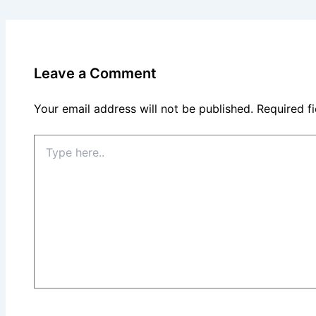
Leave a Comment
Your email address will not be published.
Required f
Type
here..