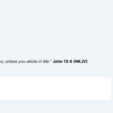
you, unless you abide in Me.
"
John 15:4 (NKJV)