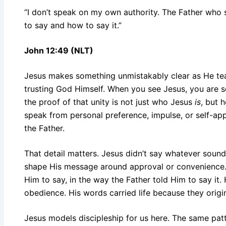
“I don’t speak on my own authority. The Father w
to say and how to say it.”
John 12:49 (NLT)
Jesus makes something unmistakably clear as He tea
trusting God Himself. When you see Jesus, you are 
the proof of that unity is not just who Jesus
is
, but 
speak from personal preference, impulse, or self-a
the Father.
That detail matters. Jesus didn’t say whatever sound
shape His message around approval or convenience.
Him to say, in the way the Father told Him to say it.
obedience. His words carried life because they origi
Jesus models discipleship for us here. The same pat