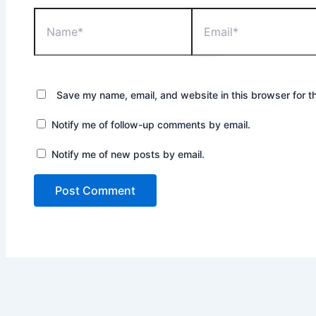
Name*
Email*
Save my name, email, and website in this browser for t
Notify me of follow-up comments by email.
Notify me of new posts by email.