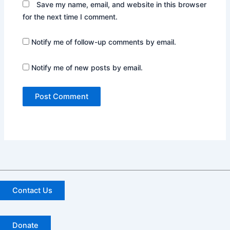
Save my name, email, and website in this browser
for the next time I comment.
Notify me of follow-up comments by email.
Notify me of new posts by email.
Contact Us
Donate