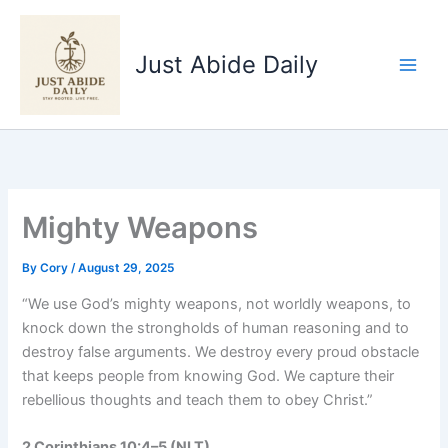
Skip
to
Just Abide Daily
content
Mighty Weapons
By
Cory
/
August 29, 2025
“We use God’s mighty weapons, not worldly weapons, to
knock down the strongholds of human reasoning and to
destroy false arguments. We destroy every proud obstacle
that keeps people from knowing God. We capture their
rebellious thoughts and teach them to obey Christ.”
2 Corinthians 10:4–5 (NLT)