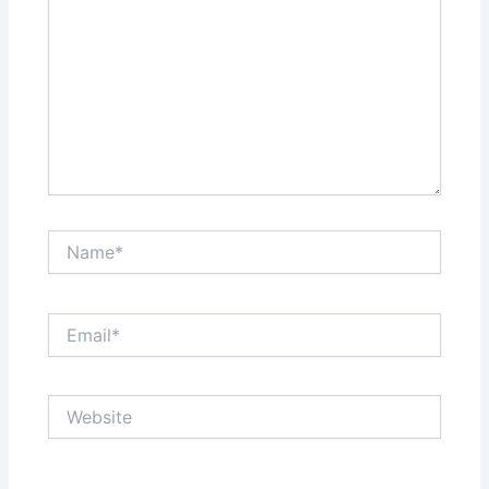
Name*
Email*
Website