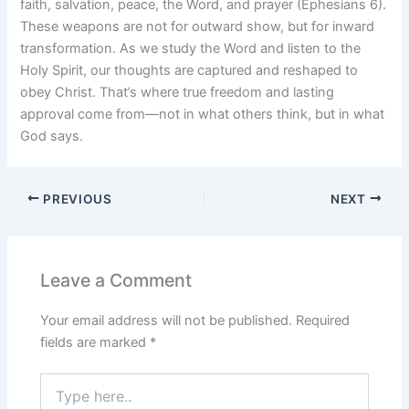
faith, salvation, peace, the Word, and prayer (Ephesians 6).
These weapons are not for outward show, but for inward
transformation. As we study the Word and listen to the
Holy Spirit, our thoughts are captured and reshaped to
obey Christ. That’s where true freedom and lasting
approval come from—not in what others think, but in what
God says.
PREVIOUS
NEXT
Leave a Comment
Your email address will not be published.
Required
fields are marked
*
Type
here..