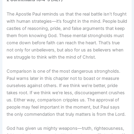
The Apostle Paul reminds us that the real battle isn’t fought
with human strategies—it’s fought in the mind. People build
castles of reasoning, pride, and false arguments that keep
them from knowing God. These mental strongholds must
come down before faith can reach the heart. That’s true
not only for unbelievers, but also for us as believers when
we struggle to think with the mind of Christ.
Comparison is one of the most dangerous strongholds.
Paul warns later in this chapter not to boast or measure
ourselves against others. If we think we’re better, pride
takes root. If we think we’re less, discouragement crushes
us. Either way, comparison cripples us. The approval of
people may feel important in the moment, but Paul says
the only commendation that truly matters is from the Lord.
God has given us mighty weapons—truth, righteousness,