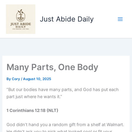
Skip
to
Just Abide Daily
content
Many Parts, One Body
By
Cory
/
August 10, 2025
“But our bodies have many parts, and God has put each
part just where he wants it.”
1 Corinthians 12:18 (NLT)
God didn’t hand you a random gift from a shelf at Walmart.
He didn’t ask you to pick what looked cool or fit your