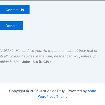
Contact Us
Donate
"
Abide in Me, and I in you. As the branch cannot bear fruit of
itself, unless it abides in the vine, neither can you, unless you
abide in Me.
"
John 15:4 (NKJV)
Copyright © 2026 Just Abide Daily | Powered by
Astra
WordPress Theme