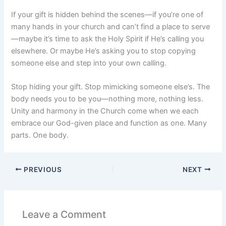
If your gift is hidden behind the scenes—if you’re one of
many hands in your church and can’t find a place to serve
—maybe it’s time to ask the Holy Spirit if He’s calling you
elsewhere. Or maybe He’s asking you to stop copying
someone else and step into your own calling.
Stop hiding your gift. Stop mimicking someone else’s. The
body needs you to be you—nothing more, nothing less.
Unity and harmony in the Church come when we each
embrace our God-given place and function as one. Many
parts. One body.
PREVIOUS
NEXT
Leave a Comment