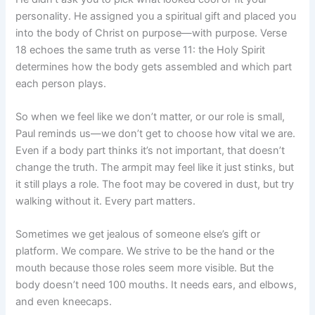
personality. He assigned you a spiritual gift and placed you
into the body of Christ on purpose—with purpose. Verse
18 echoes the same truth as verse 11: the Holy Spirit
determines how the body gets assembled and which part
each person plays.
So when we feel like we don’t matter, or our role is small,
Paul reminds us—we don’t get to choose how vital we are.
Even if a body part thinks it’s not important, that doesn’t
change the truth. The armpit may feel like it just stinks, but
it still plays a role. The foot may be covered in dust, but try
walking without it. Every part matters.
Sometimes we get jealous of someone else’s gift or
platform. We compare. We strive to be the hand or the
mouth because those roles seem more visible. But the
body doesn’t need 100 mouths. It needs ears, and elbows,
and even kneecaps.