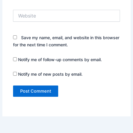
Website
Save my name, email, and website in this browser
for the next time I comment.
Notify me of follow-up comments by email.
Notify me of new posts by email.