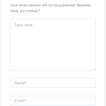
Your email address will not be published.
Required
fields are marked
*
Type
here..
Name*
Email*