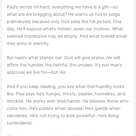
Paul’s words hit hard: everything we have is a gift—so
what are we bragging about? He warns us not to judge
prematurely because only God sees the full picture. One
day, He’ll expose what’s hidden, even our motives. What
seemed impressive may be empty. And what looked small
may echo in eternity.
But here’s what stands out: God will give praise.
He
will
affirm the humble, the faithful, the unseen. It’s not man’s
approval we live for—but His.
And if you keep reading, you see what that humility looks
like. Paul says he’s hungry, thirsty, beaten, homeless, and
mocked. He works with tired hands. He blesses those who
curse him. He’s patient when abused. He’s gentle when
slandered. He’s not trying to look powerful—he’s living
surrendered.