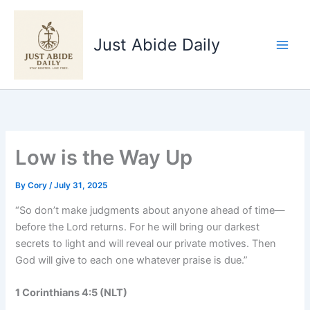
Skip
to
Just Abide Daily
content
Low is the Way Up
By
Cory
/
July 31, 2025
“So don’t make judgments about anyone ahead of time—
before the Lord returns. For he will bring our darkest
secrets to light and will reveal our private motives. Then
God will give to each one whatever praise is due.”
1 Corinthians 4:5 (NLT)