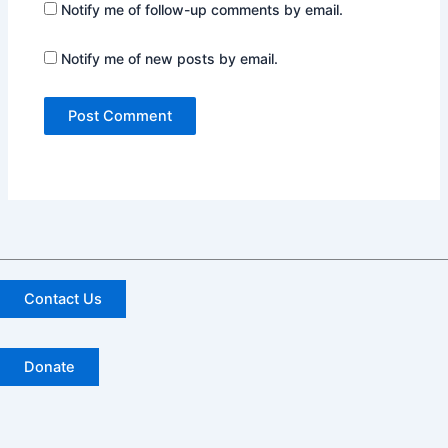
Notify me of follow-up comments by email.
Notify me of new posts by email.
Contact Us
Donate