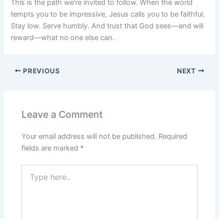
This is the path we’re invited to follow. When the world
tempts you to be impressive, Jesus calls you to be faithful.
Stay low. Serve humbly. And trust that God sees—and will
reward—what no one else can.
PREVIOUS
NEXT
Leave a Comment
Your email address will not be published.
Required
fields are marked
*
Type
here..