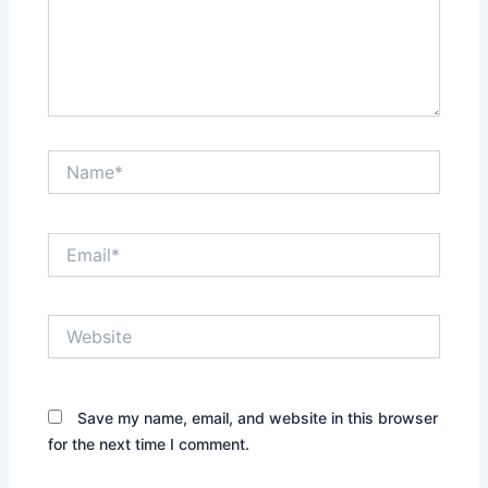
Name*
Email*
Website
Save my name, email, and website in this browser
for the next time I comment.