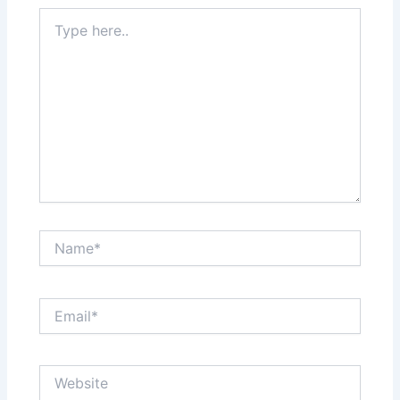
Type
here..
Name*
Email*
Website