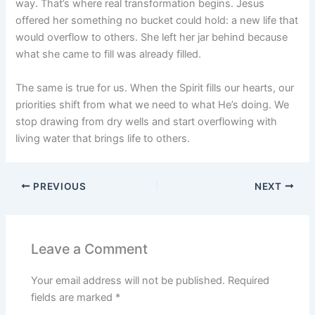
way. That’s where real transformation begins. Jesus
offered her something no bucket could hold: a new life that
would overflow to others. She left her jar behind because
what she came to fill was already filled.
The same is true for us. When the Spirit fills our hearts, our
priorities shift from what we need to what He’s doing. We
stop drawing from dry wells and start overflowing with
living water that brings life to others.
PREVIOUS
NEXT
Leave a Comment
Your email address will not be published.
Required
fields are marked
*