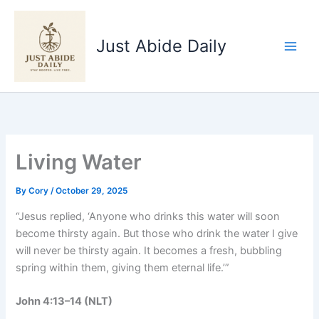
Skip
to
Just Abide Daily
content
Living Water
By
Cory
/
October 29, 2025
“Jesus replied, ‘Anyone who drinks this water will soon
become thirsty again. But those who drink the water I give
will never be thirsty again. It becomes a fresh, bubbling
spring within them, giving them eternal life.’”
John 4:13–14 (NLT)