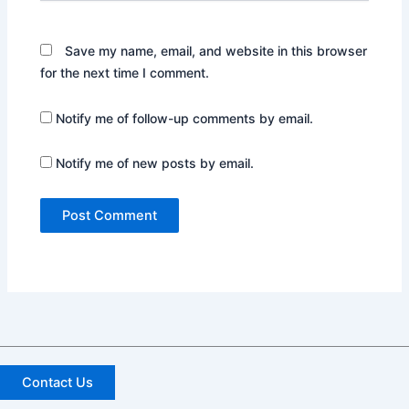
Save my name, email, and website in this browser
for the next time I comment.
Notify me of follow-up comments by email.
Notify me of new posts by email.
Contact Us