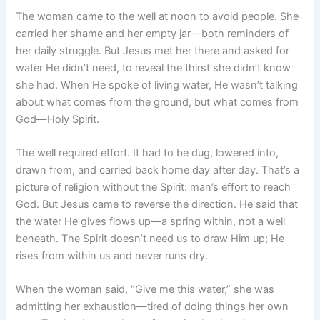
The woman came to the well at noon to avoid people. She
carried her shame and her empty jar—both reminders of
her daily struggle. But Jesus met her there and asked for
water He didn’t need, to reveal the thirst she didn’t know
she had. When He spoke of living water, He wasn’t talking
about what comes from the ground, but what comes from
God—Holy Spirit.
The well required effort. It had to be dug, lowered into,
drawn from, and carried back home day after day. That’s a
picture of religion without the Spirit: man’s effort to reach
God. But Jesus came to reverse the direction. He said that
the water He gives flows up—a spring within, not a well
beneath. The Spirit doesn’t need us to draw Him up; He
rises from within us and never runs dry.
When the woman said, “Give me this water,” she was
admitting her exhaustion—tired of doing things her own