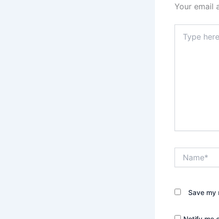
Your email 
Type
here..
Name*
Save my n
Notify me 