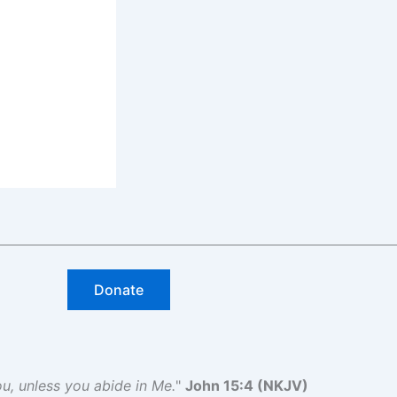
Donate
you, unless you abide in Me.
"
John 15:4 (NKJV)