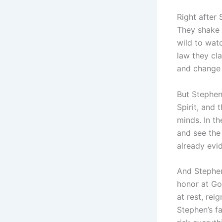
Right after
They shake t
wild to watc
law they cla
and change
But Stephen 
Spirit, and 
minds. In t
and see the 
already evid
And Stephen
honor at Go
at rest, rei
Stephen’s fa