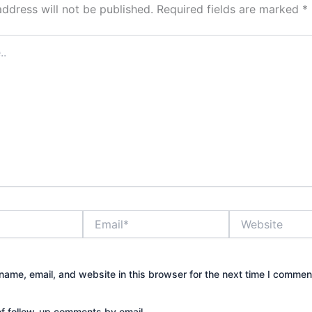
address will not be published.
Required fields are marked
*
Email*
Website
ame, email, and website in this browser for the next time I commen
of follow-up comments by email.