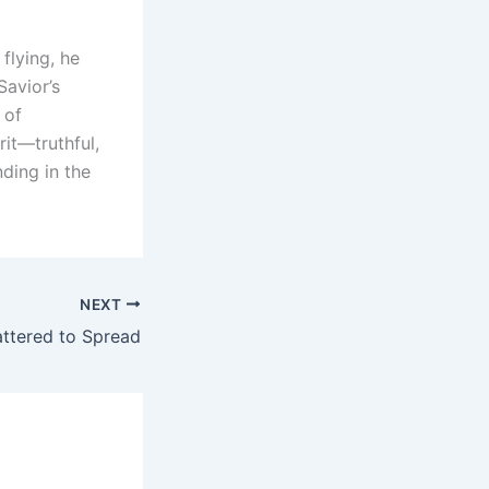
flying, he
Savior’s
 of
rit—truthful,
ding in the
NEXT
ttered to Spread