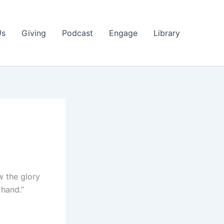
Us
Giving
Podcast
Engage
Library
w the glory
 hand.”