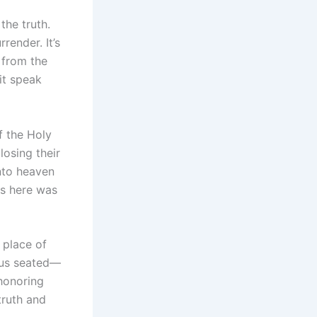
the truth.
render. It’s
 from the
it speak
f the Holy
losing their
into heaven
es here was
 place of
esus seated—
 honoring
truth and