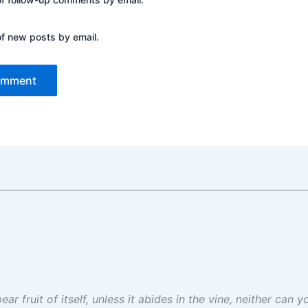
of new posts by email.
ar fruit of itself, unless it abides in the vine, neither can 