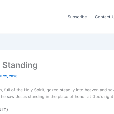
Subscribe
Contact 
 Standing
h 29, 2026
, full of the Holy Spirit, gazed steadily into heaven and sa
 he saw Jesus standing in the place of honor at God’s right
NLT‬‬)