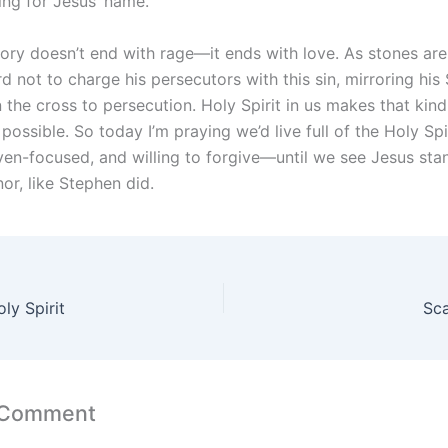
ing for Jesus’ name.
ory doesn’t end with rage—it ends with love. As stones are 
d not to charge his persecutors with this sin, mirroring his 
the cross to persecution. Holy Spirit in us makes that kind
possible. So today I’m praying we’d live full of the Holy Spi
ven-focused, and willing to forgive—until we see Jesus stan
or, like Stephen did.
ly Spirit
Sca
 Comment