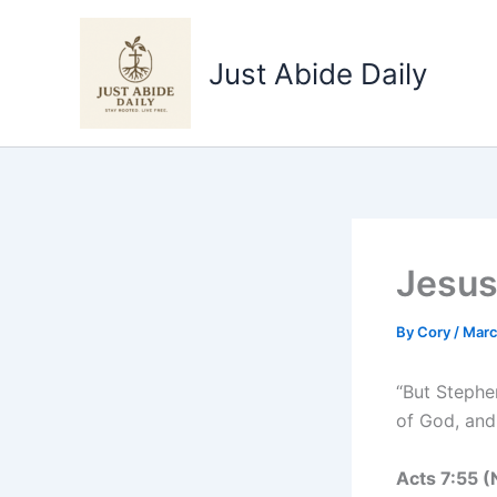
Skip
to
Just Abide Daily
content
Jesus
By
Cory
/
Marc
“But Stephen
of God, and
Acts‬ ‭7‬:‭55‬ ‭(