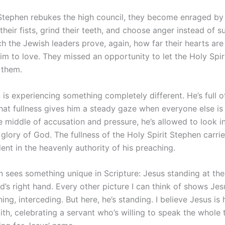
 Stephen rebukes the high council, they become enraged by 
heir fists, grind their teeth, and choose anger instead of sur
h the Jewish leaders prove, again, how far their hearts are
im to love. They missed an opportunity to let the Holy Spir
 them.
is experiencing something completely different. He’s full o
that fullness gives him a steady gaze when everyone else is 
he middle of accusation and pressure, he’s allowed to look 
glory of God. The fullness of the Holy Spirit Stephen carri
ent in the heavenly authority of his preaching.
 sees something unique in Scripture: Jesus standing at the
d’s right hand. Every other picture I can think of shows J
gning, interceding. But here, he’s standing. I believe Jesus is
ith, celebrating a servant who’s willing to speak the whole 