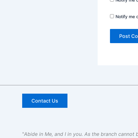
Notify me 
Contact Us
"
Abide in Me, and I in you. As the branch cannot be