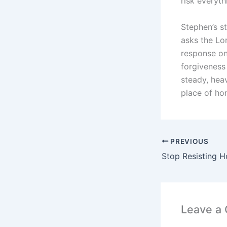
risk everyth
Stephen’s st
asks the Lor
response on 
forgiveness 
steady, hea
place of hon
PREVIOUS
Stop Resisting Ho
Leave a