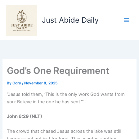
Skip
to
Just Abide Daily
content
God’s One Requirement
By
Cory
/
November 8, 2025
“Jesus told them, ‘This is the only work God wants from
you: Believe in the one he has sent.’”
John 6:29 (NLT)
The crowd that chased Jesus across the lake was still
hungry—but not just for food. They wanted another