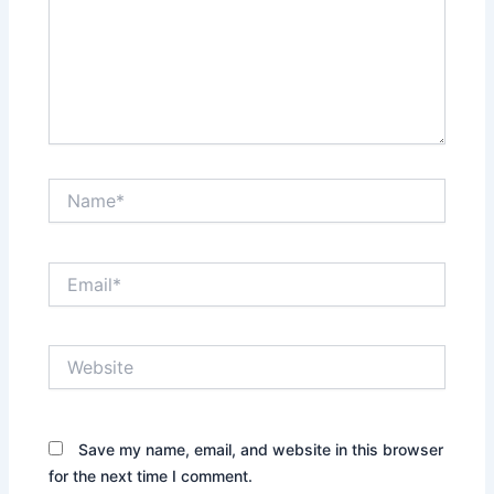
Name*
Email*
Website
Save my name, email, and website in this browser
for the next time I comment.