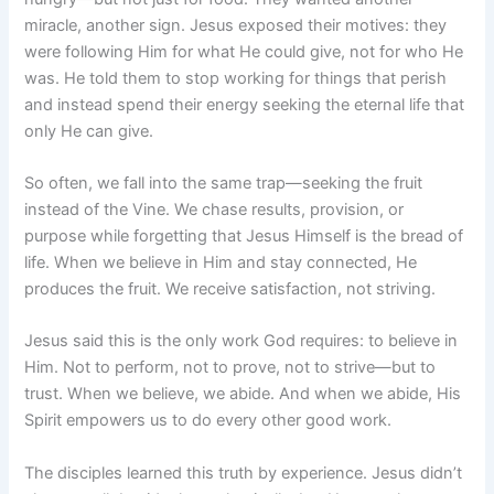
miracle, another sign. Jesus exposed their motives: they
were following Him for what He could give, not for who He
was. He told them to stop working for things that perish
and instead spend their energy seeking the eternal life that
only He can give.
So often, we fall into the same trap—seeking the fruit
instead of the Vine. We chase results, provision, or
purpose while forgetting that Jesus Himself is the bread of
life. When we believe in Him and stay connected, He
produces the fruit. We receive satisfaction, not striving.
Jesus said this is the only work God requires: to believe in
Him. Not to perform, not to prove, not to strive—but to
trust. When we believe, we abide. And when we abide, His
Spirit empowers us to do every other good work.
The disciples learned this truth by experience. Jesus didn’t