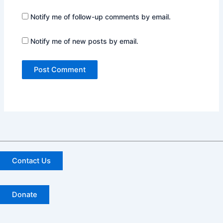
Notify me of follow-up comments by email.
Notify me of new posts by email.
Contact Us
Donate