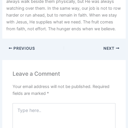
always walk beside them physically, but He was always
watching over them. In the same way, our job is not to row
harder or run ahead, but to remain in faith. When we stay
with Jesus, He supplies what we need. The fruit comes
from faith, not effort. The hunger ends when we believe.
PREVIOUS
NEXT
Leave a Comment
Your email address will not be published.
Required
fields are marked
*
Type
here..