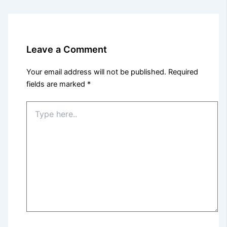
Leave a Comment
Your email address will not be published.
Required
fields are marked
*
Type
here..