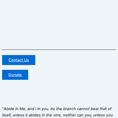
Contact Us
Donate
"
Abide in Me, and I in you. As the branch cannot bear fruit of
itself, unless it abides in the vine, neither can you, unless you