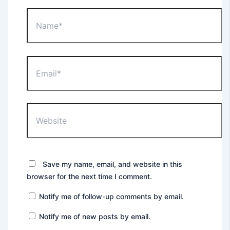
Name*
Email*
Website
Save my name, email, and website in this
browser for the next time I comment.
Notify me of follow-up comments by email.
Notify me of new posts by email.