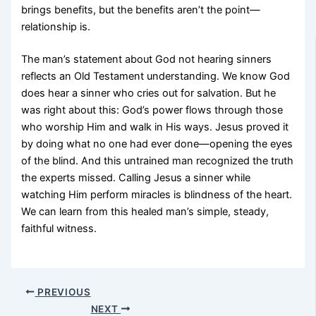
brings benefits, but the benefits aren’t the point—
relationship is.
The man’s statement about God not hearing sinners
reflects an Old Testament understanding. We know God
does hear a sinner who cries out for salvation. But he
was right about this: God’s power flows through those
who worship Him and walk in His ways. Jesus proved it
by doing what no one had ever done—opening the eyes
of the blind. And this untrained man recognized the truth
the experts missed. Calling Jesus a sinner while
watching Him perform miracles is blindness of the heart.
We can learn from this healed man’s simple, steady,
faithful witness.
PREVIOUS
NEXT