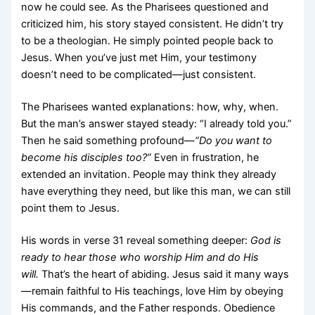
now he could see. As the Pharisees questioned and
criticized him, his story stayed consistent. He didn’t try
to be a theologian. He simply pointed people back to
Jesus. When you’ve just met Him, your testimony
doesn’t need to be complicated—just consistent.
The Pharisees wanted explanations: how, why, when.
But the man’s answer stayed steady: “I already told you.”
Then he said something profound—
“Do you want to
become his disciples too?”
Even in frustration, he
extended an invitation. People may think they already
have everything they need, but like this man, we can still
point them to Jesus.
His words in verse 31 reveal something deeper:
God is
ready to hear those who worship Him and do His
will.
That’s the heart of abiding. Jesus said it many ways
—remain faithful to His teachings, love Him by obeying
His commands, and the Father responds. Obedience