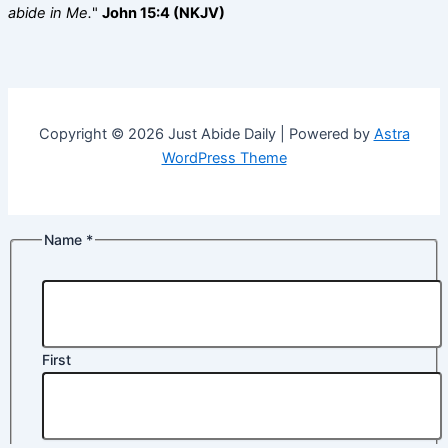
abide in Me.
"
John 15:4 (NKJV)
Copyright © 2026 Just Abide Daily | Powered by
Astra
WordPress Theme
Name
*
First