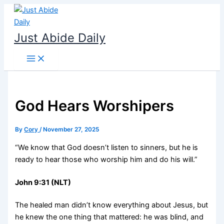
Skip
to
content
Just Abide Daily
God Hears Worshipers
By
Cory
/
November 27, 2025
“We know that God doesn’t listen to sinners, but he is
ready to hear those who worship him and do his will.”
John 9:31 (NLT)
The healed man didn’t know everything about Jesus, but
he knew the one thing that mattered: he was blind, and