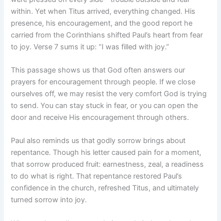
within. Yet when Titus arrived, everything changed. His
presence, his encouragement, and the good report he
carried from the Corinthians shifted Paul’s heart from fear
to joy. Verse 7 sums it up: “I was filled with joy.”
This passage shows us that God often answers our
prayers for encouragement through people. If we close
ourselves off, we may resist the very comfort God is trying
to send. You can stay stuck in fear, or you can open the
door and receive His encouragement through others.
Paul also reminds us that godly sorrow brings about
repentance. Though his letter caused pain for a moment,
that sorrow produced fruit: earnestness, zeal, a readiness
to do what is right. That repentance restored Paul’s
confidence in the church, refreshed Titus, and ultimately
turned sorrow into joy.