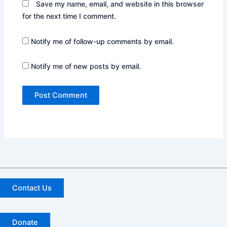
Save my name, email, and website in this browser
for the next time I comment.
Notify me of follow-up comments by email.
Notify me of new posts by email.
Contact Us
Donate