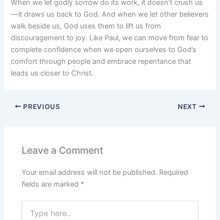
When we let godly sorrow do its work, it doesn’t crush us
—it draws us back to God. And when we let other believers
walk beside us, God uses them to lift us from
discouragement to joy. Like Paul, we can move from fear to
complete confidence when we open ourselves to God’s
comfort through people and embrace repentance that
leads us closer to Christ.
PREVIOUS
NEXT
Leave a Comment
Your email address will not be published.
Required
fields are marked
*
Type
here..