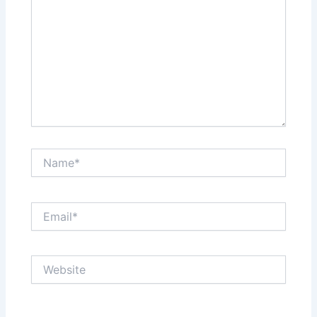
Name*
Email*
Website