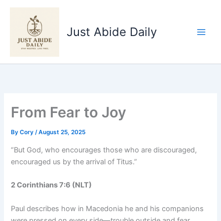
Skip
to
Just Abide Daily
content
From Fear to Joy
By
Cory
/
August 25, 2025
“But God, who encourages those who are discouraged,
encouraged us by the arrival of Titus.”
2 Corinthians 7:6 (NLT)
Paul describes how in Macedonia he and his companions
were pressed on every side—trouble outside and fear