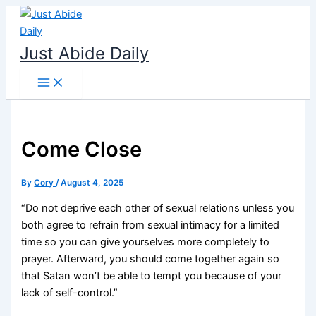
Skip
to
content
Just Abide Daily
Come Close
By
Cory
/
August 4, 2025
“Do not deprive each other of sexual relations unless you
both agree to refrain from sexual intimacy for a limited
time so you can give yourselves more completely to
prayer. Afterward, you should come together again so
that Satan won’t be able to tempt you because of your
lack of self-control.”