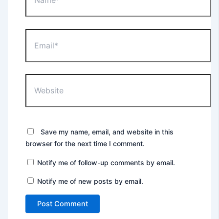
Email*
Website
Save my name, email, and website in this
browser for the next time I comment.
Notify me of follow-up comments by email.
Notify me of new posts by email.