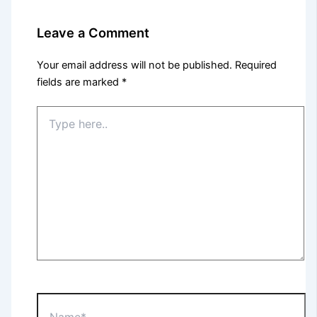
Leave a Comment
Your email address will not be published.
Required
fields are marked
*
Type
here..
Name*