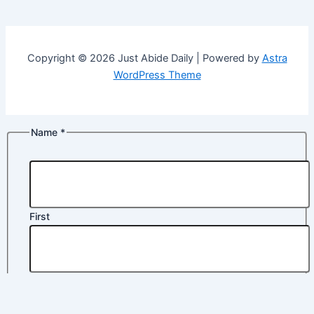
Copyright © 2026 Just Abide Daily | Powered by
Astra
WordPress Theme
Name
*
First
Last