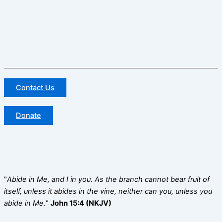
Contact Us
Donate
"
Abide in Me, and I in you. As the branch cannot bear fruit of
itself, unless it abides in the vine, neither can you, unless you
abide in Me.
"
John 15:4 (NKJV)