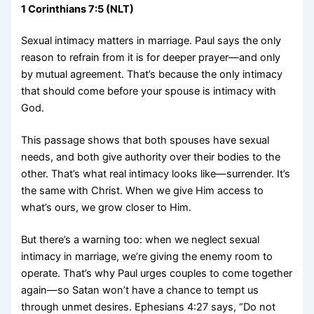
1 Corinthians 7:5 (NLT)
Sexual intimacy matters in marriage. Paul says the only
reason to refrain from it is for deeper prayer—and only
by mutual agreement. That’s because the only intimacy
that should come before your spouse is intimacy with
God.
This passage shows that both spouses have sexual
needs, and both give authority over their bodies to the
other. That’s what real intimacy looks like—surrender. It’s
the same with Christ. When we give Him access to
what’s ours, we grow closer to Him.
But there’s a warning too: when we neglect sexual
intimacy in marriage, we’re giving the enemy room to
operate. That’s why Paul urges couples to come together
again—so Satan won’t have a chance to tempt us
through unmet desires. Ephesians 4:27 says, “Do not