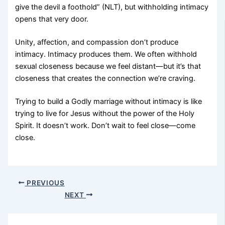
give the devil a foothold” (NLT), but withholding intimacy
opens that very door.
Unity, affection, and compassion don’t produce
intimacy. Intimacy produces them. We often withhold
sexual closeness because we feel distant—but it’s that
closeness that creates the connection we’re craving.
Trying to build a Godly marriage without intimacy is like
trying to live for Jesus without the power of the Holy
Spirit. It doesn’t work. Don’t wait to feel close—come
close.
PREVIOUS
NEXT