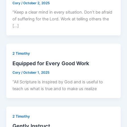
Cory
/
October 2, 2025
“Keep a clear mind in every situation. Don’t be afraid
of suffering for the Lord. Work at telling others the
[…]
2 Timothy
Equipped for Every Good Work
Cory
/
October 1, 2025
“All Scripture is inspired by God and is useful to
teach us what is true and to make us realize
2 Timothy
Gently Instruct