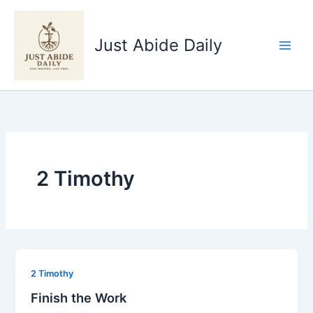
Skip
to
Just Abide Daily
content
2 Timothy
2 Timothy
Finish the Work