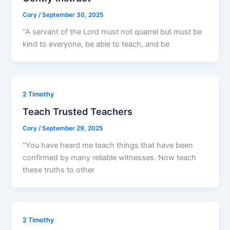
Cory
/
September 30, 2025
“A servant of the Lord must not quarrel but must be
kind to everyone, be able to teach, and be
2 Timothy
Teach Trusted Teachers
Cory
/
September 29, 2025
“You have heard me teach things that have been
confirmed by many reliable witnesses. Now teach
these truths to other
2 Timothy