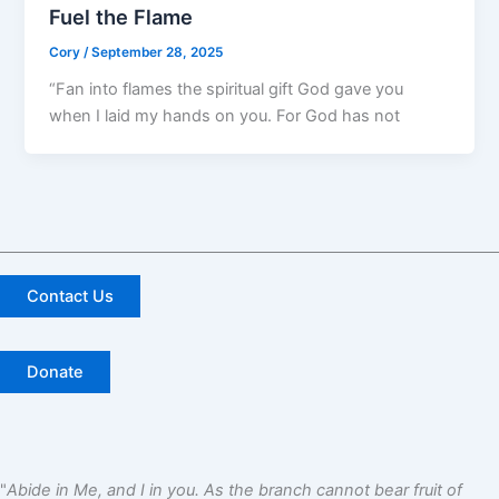
Fuel the Flame
Cory
/
September 28, 2025
“Fan into flames the spiritual gift God gave you
when I laid my hands on you. For God has not
Contact Us
Donate
"
Abide in Me, and I in you. As the branch cannot bear fruit of