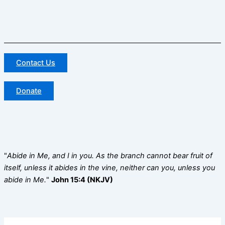
Contact Us
Donate
"
Abide in Me, and I in you. As the branch cannot bear fruit of
itself, unless it abides in the vine, neither can you, unless you
abide in Me.
"
John 15:4 (NKJV)