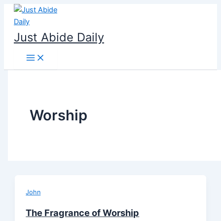
Skip
to
content
Just Abide Daily
Worship
John
The Fragrance of Worship