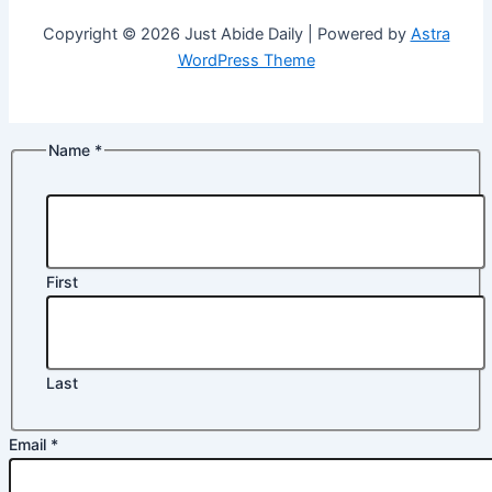
Copyright © 2026 Just Abide Daily | Powered by
Astra
WordPress Theme
Name
*
First
Last
Email
*