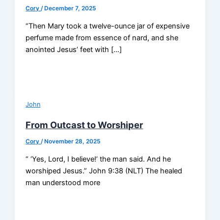
Cory
/
December 7, 2025
“Then Mary took a twelve-ounce jar of expensive
perfume made from essence of nard, and she
anointed Jesus’ feet with […]
John
From Outcast to Worshiper
Cory
/
November 28, 2025
“ ‘Yes, Lord, I believe!’ the man said. And he
worshiped Jesus.” John 9:38 (NLT) The healed
man understood more