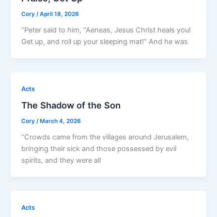
Cory
/
April 18, 2026
“Peter said to him, “Aeneas, Jesus Christ heals you!
Get up, and roll up your sleeping mat!” And he was
Acts
The Shadow of the Son
Cory
/
March 4, 2026
“Crowds came from the villages around Jerusalem,
bringing their sick and those possessed by evil
spirits, and they were all
Acts