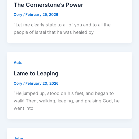
The Cornerstone’s Power
Cory
/
February 25, 2026
“Let me clearly state to all of you and to all the
people of Israel that he was healed by
Acts
Lame to Leaping
Cory
/
February 20, 2026
“He jumped up, stood on his feet, and began to
walk! Then, walking, leaping, and praising God, he
went into
John