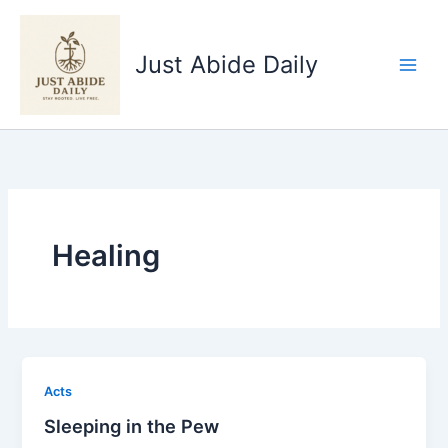
Skip
to
Just Abide Daily
content
Healing
Acts
Sleeping in the Pew