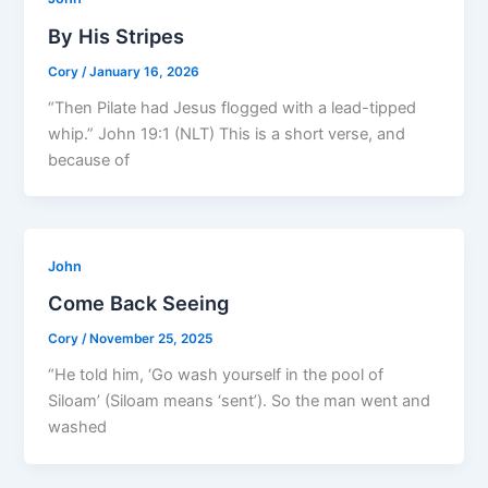
By His Stripes
Cory
/
January 16, 2026
“Then Pilate had Jesus flogged with a lead-tipped
whip.” John 19:1 (NLT) This is a short verse, and
because of
John
Come Back Seeing
Cory
/
November 25, 2025
“He told him, ‘Go wash yourself in the pool of
Siloam’ (Siloam means ‘sent’). So the man went and
washed