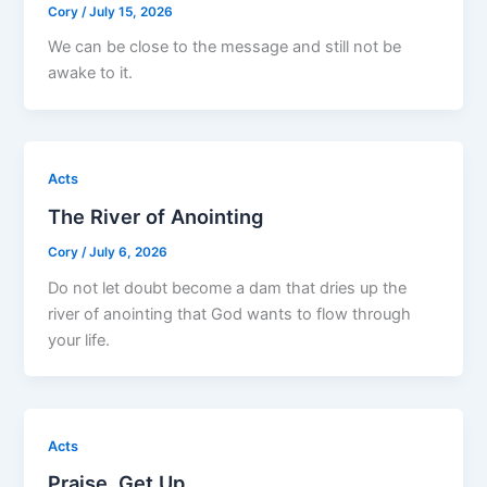
Cory
/
July 15, 2026
We can be close to the message and still not be
awake to it.
Acts
The River of Anointing
Cory
/
July 6, 2026
Do not let doubt become a dam that dries up the
river of anointing that God wants to flow through
your life.
Acts
Praise, Get Up