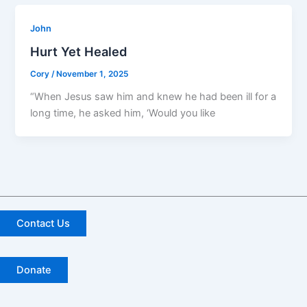
John
Hurt Yet Healed
Cory
/
November 1, 2025
“When Jesus saw him and knew he had been ill for a
long time, he asked him, ‘Would you like
Contact Us
Donate