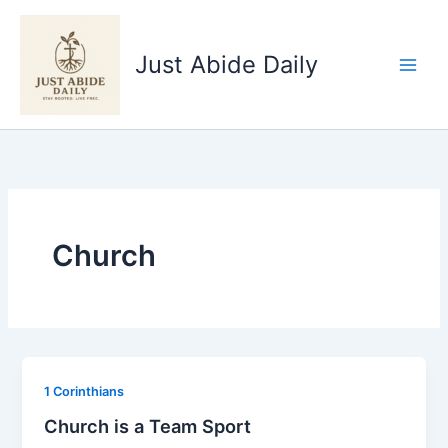
Skip
to
Just Abide Daily
content
Church
1 Corinthians
Church is a Team Sport