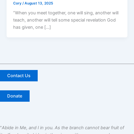
Cory
/
August 13, 2025
“When you meet together, one will sing, another will
teach, another will tell some special revelation God
has given, one […]
Contact Us
Donate
"
Abide in Me, and I in you. As the branch cannot bear fruit of